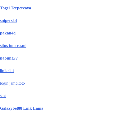
Togel Terpercaya
sniperslot
pakan4d
situs toto resmi
nabung77
link slot
login jambitoto
slot
Galaxybet88 Link Lama