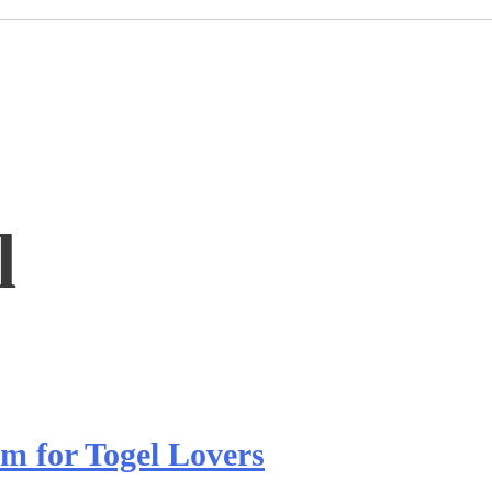
l
m for Togel Lovers