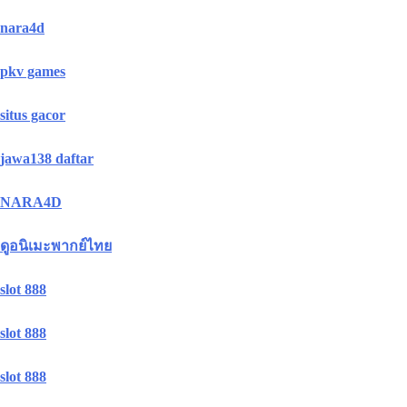
nara4d
pkv games
situs gacor
jawa138 daftar
NARA4D
ดูอนิเมะพากย์ไทย
slot 888
slot 888
slot 888