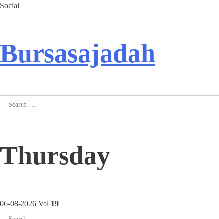
Skip
Social
to
content
Bursasajadah
Search
for:
Thursday
06-08-2026
Vol
19
Search