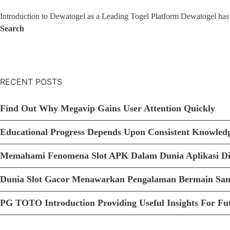
Introduction to Dewatogel as a Leading Togel Platform Dewatogel has 
Search
RECENT POSTS
Find Out Why Megavip Gains User Attention Quickly
Educational Progress Depends Upon Consistent Knowled
Memahami Fenomena Slot APK Dalam Dunia Aplikasi Dig
Dunia Slot Gacor Menawarkan Pengalaman Bermain San
PG TOTO Introduction Providing Useful Insights For Fu