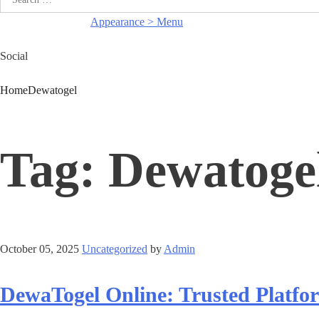
for:
Go to
Appearance > Menu
to set "Primary Menu"
Social
Home
Dewatogel
Tag:
Dewatoge
October 05, 2025
Uncategorized
by
Admin
DewaTogel Online: Trusted Platfor