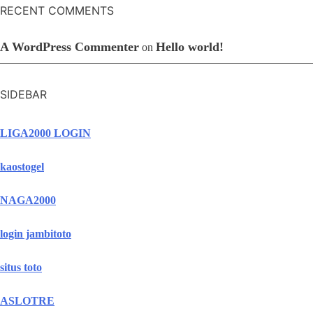
RECENT COMMENTS
A WordPress Commenter
Hello world!
on
SIDEBAR
LIGA2000 LOGIN
kaostogel
NAGA2000
login jambitoto
situs toto
ASLOTRE