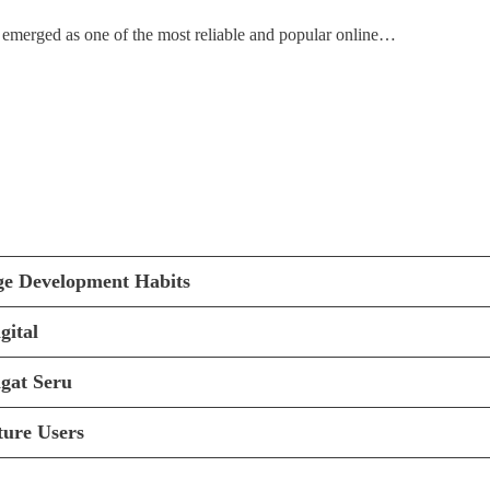
emerged as one of the most reliable and popular online…
ge Development Habits
ital
gat Seru
ture Users