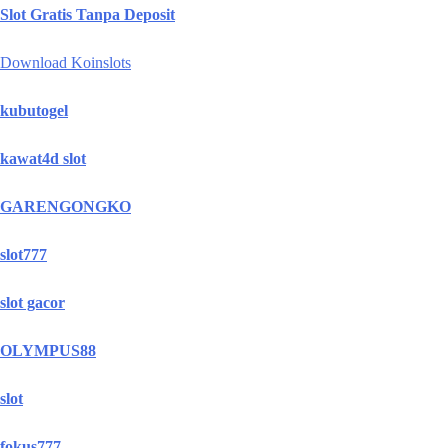
Slot Gratis Tanpa Deposit
Download Koinslots
kubutogel
kawat4d slot
GARENGONGKO
slot777
slot gacor
OLYMPUS88
slot
fokus777