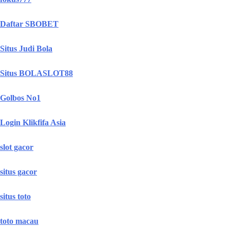
Daftar SBOBET
Situs Judi Bola
Situs BOLASLOT88
Golbos No1
Login Klikfifa Asia
slot gacor
situs gacor
situs toto
toto macau