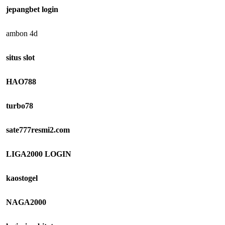
jepangbet login
ambon 4d
situs slot
HAO788
turbo78
sate777resmi2.com
LIGA2000 LOGIN
kaostogel
NAGA2000