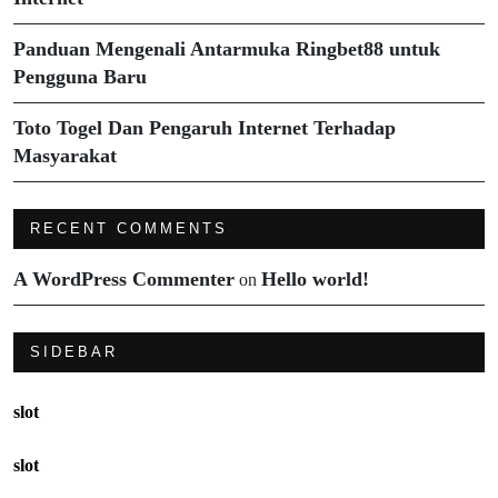
Panduan Mengenali Antarmuka Ringbet88 untuk
Pengguna Baru
Toto Togel Dan Pengaruh Internet Terhadap
Masyarakat
RECENT COMMENTS
A WordPress Commenter
Hello world!
on
SIDEBAR
slot
slot