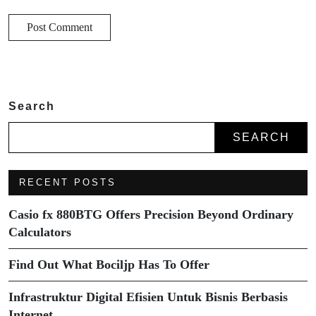
Search
SEARCH
RECENT POSTS
Casio fx 880BTG Offers Precision Beyond Ordinary
Calculators
Find Out What Bociljp Has To Offer
Infrastruktur Digital Efisien Untuk Bisnis Berbasis
Internet