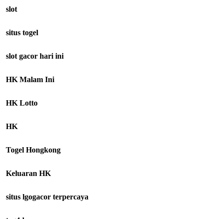
slot
situs togel
slot gacor hari ini
HK Malam Ini
HK Lotto
HK
Togel Hongkong
Keluaran HK
situs lgogacor terpercaya