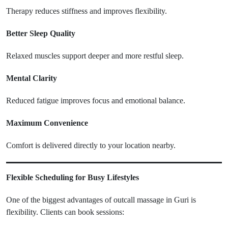
Therapy reduces stiffness and improves flexibility.
Better Sleep Quality
Relaxed muscles support deeper and more restful sleep.
Mental Clarity
Reduced fatigue improves focus and emotional balance.
Maximum Convenience
Comfort is delivered directly to your location nearby.
Flexible Scheduling for Busy Lifestyles
One of the biggest advantages of outcall massage in Guri is
flexibility. Clients can book sessions: