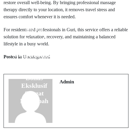
restore overall well-being. By bringing professional massage
therapy directly to your location, it removes travel stress and
ensures comfort whenever it is needed.
For residents and professionals in Guri, this service offers a reliable
Prev Post
solution for relaxation, recovery, and maintaining a balanced
Sensasi
lifestyle in a busy world.
Next Post
Bermain
Menyenangkan
Cara Mudah
Posted in
Uncategorized
Dengan
Bermain Slot
Berbagai
Online Dengan
Bonus
Strategi Aman
Admin
Eksklusif
Harian
Sangat
Melimpah