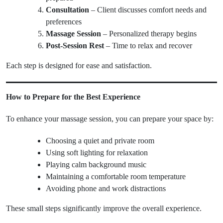
Consultation
– Client discusses comfort needs and
preferences
Massage Session
– Personalized therapy begins
Post-Session Rest
– Time to relax and recover
Each step is designed for ease and satisfaction.
How to Prepare for the Best Experience
To enhance your massage session, you can prepare your space by:
Choosing a quiet and private room
Using soft lighting for relaxation
Playing calm background music
Maintaining a comfortable room temperature
Avoiding phone and work distractions
These small steps significantly improve the overall experience.