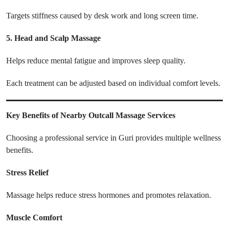
Targets stiffness caused by desk work and long screen time.
5. Head and Scalp Massage
Helps reduce mental fatigue and improves sleep quality.
Each treatment can be adjusted based on individual comfort levels.
Key Benefits of Nearby Outcall Massage Services
Choosing a professional service in Guri provides multiple wellness
benefits.
Stress Relief
Massage helps reduce stress hormones and promotes relaxation.
Muscle Comfort