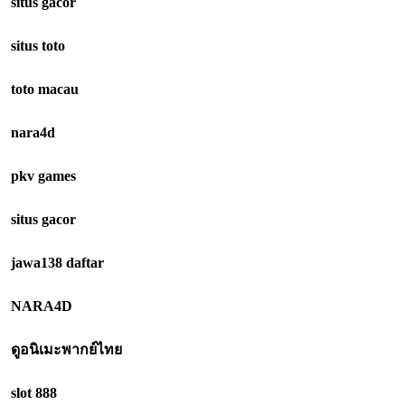
situs gacor
situs toto
toto macau
nara4d
pkv games
situs gacor
jawa138 daftar
NARA4D
ดูอนิเมะพากย์ไทย
slot 888