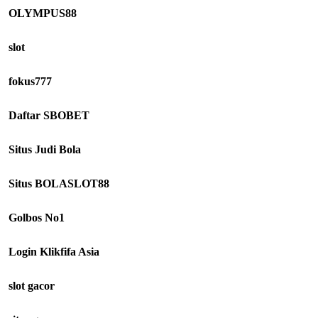
OLYMPUS88
slot
fokus777
Daftar SBOBET
Situs Judi Bola
Situs BOLASLOT88
Golbos No1
Login Klikfifa Asia
slot gacor