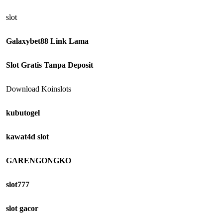
slot
Galaxybet88 Link Lama
Slot Gratis Tanpa Deposit
Download Koinslots
kubutogel
kawat4d slot
GARENGONGKO
slot777
slot gacor