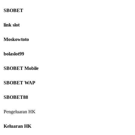
SBOBET
link slot
Moskowtoto
bolaslot99
SBOBET Mobile
SBOBET WAP
SBOBET88
Pengeluaran HK
Keluaran HK