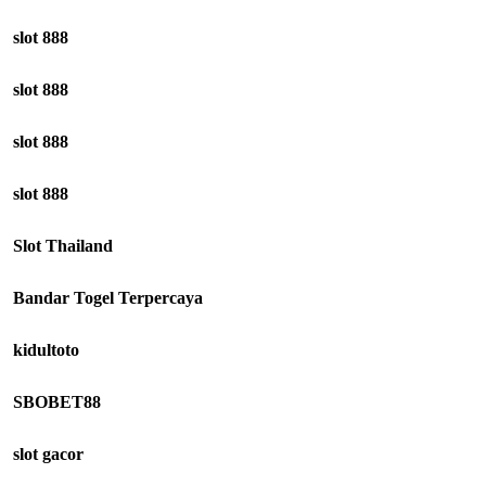
slot 888
slot 888
slot 888
slot 888
Slot Thailand
Bandar Togel Terpercaya
kidultoto
SBOBET88
slot gacor