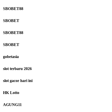
SBOBET88
SBOBET
SBOBET88
SBOBET
gobetasia
slot terbaru 2026
slot gacor hari ini
HK Lotto
AGUNG11