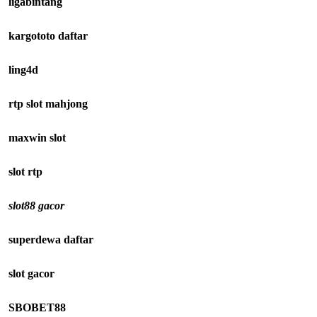
ligabintang
kargototo daftar
ling4d
rtp slot mahjong
maxwin slot
slot rtp
slot88 gacor
superdewa daftar
slot gacor
SBOBET88