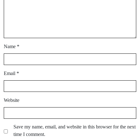
Name
*
Email
*
Website
Save my name, email, and website in this browser for the next
time I comment.