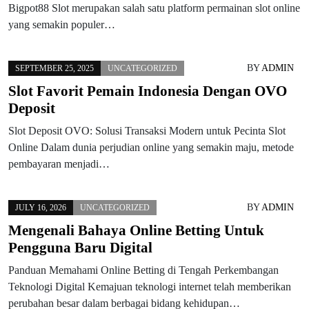
Bigpot88 Slot merupakan salah satu platform permainan slot online
yang semakin populer…
BY
ADMIN
SEPTEMBER 25, 2025
UNCATEGORIZED
Slot Favorit Pemain Indonesia Dengan OVO
Deposit
Slot Deposit OVO: Solusi Transaksi Modern untuk Pecinta Slot
Online Dalam dunia perjudian online yang semakin maju, metode
pembayaran menjadi…
BY
ADMIN
JULY 16, 2026
UNCATEGORIZED
Mengenali Bahaya Online Betting Untuk
Pengguna Baru Digital
Panduan Memahami Online Betting di Tengah Perkembangan
Teknologi Digital Kemajuan teknologi internet telah memberikan
perubahan besar dalam berbagai bidang kehidupan…