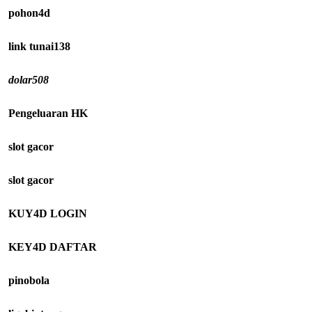
pohon4d
link tunai138
dolar508
Pengeluaran HK
slot gacor
slot gacor
KUY4D LOGIN
KEY4D DAFTAR
pinobola