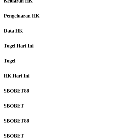
Keluaran HK
Pengeluaran HK
Data HK
Togel Hari Ini
Togel
HK Hari Ini
SBOBET88
SBOBET
SBOBET88
SBOBET