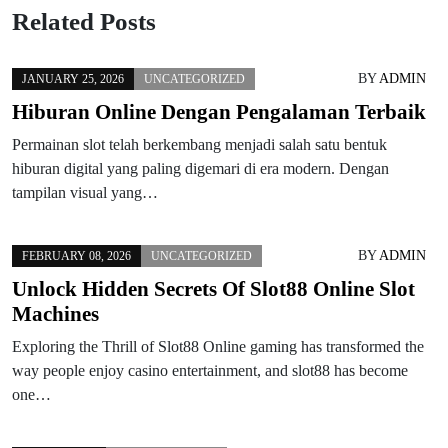
Related Posts
BY
ADMIN
JANUARY 25, 2026
UNCATEGORIZED
Hiburan Online Dengan Pengalaman Terbaik
Permainan slot telah berkembang menjadi salah satu bentuk
hiburan digital yang paling digemari di era modern. Dengan
tampilan visual yang…
BY
ADMIN
FEBRUARY 08, 2026
UNCATEGORIZED
Unlock Hidden Secrets Of Slot88 Online Slot
Machines
Exploring the Thrill of Slot88 Online gaming has transformed the
way people enjoy casino entertainment, and slot88 has become
one…