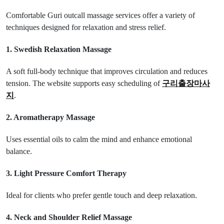
Comfortable Guri outcall massage services offer a variety of
techniques designed for relaxation and stress relief.
1. Swedish Relaxation Massage
A soft full-body technique that improves circulation and reduces
tension. The website supports easy scheduling of
구리출장마사
지
.
2. Aromatherapy Massage
Uses essential oils to calm the mind and enhance emotional
balance.
3. Light Pressure Comfort Therapy
Ideal for clients who prefer gentle touch and deep relaxation.
4. Neck and Shoulder Relief Massage