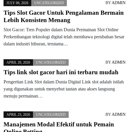
BY
ADMIN
JULY 06, 2026
UNCATEGORIZED
Tips Slot Gacor Untuk Pengalaman Bermain
Lebih Konsisten Menang
Slot Gacor: Tren Populer dalam Dunia Permainan Slot Online
Perkembangan teknologi digital telah membawa perubahan besar
dalam industri hiburan, terutama…
BY
ADMIN
APRIL 20, 2026
UNCATEGORIZED
Tips link slot gacor hari ini terbaru mudah
Pengertian Link Slot dalam Dunia Digital Link slot adalah istilah
yang digunakan untuk menyebut tautan atau akses langsung
menuju permainan…
BY
ADMIN
APRIL 23, 2026
UNCATEGORIZED
Manajemen Modal Efektif untuk Pemain
Online Betting