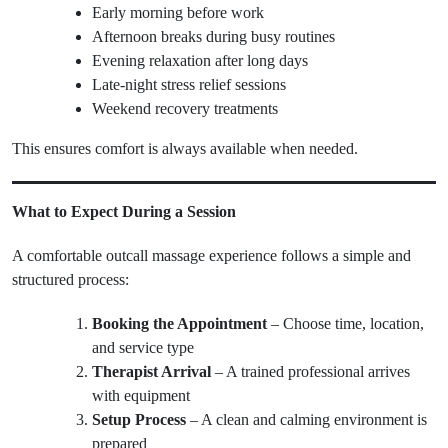
Early morning before work
Afternoon breaks during busy routines
Evening relaxation after long days
Late-night stress relief sessions
Weekend recovery treatments
This ensures comfort is always available when needed.
What to Expect During a Session
A comfortable outcall massage experience follows a simple and
structured process:
Booking the Appointment
– Choose time, location,
and service type
Therapist Arrival
– A trained professional arrives
with equipment
Setup Process
– A clean and calming environment is
prepared