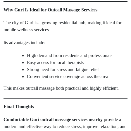
Why Guri Is Ideal for Outcall Massage Services
The city of Guri is a growing residential hub, making it ideal for
mobile wellness services.
Its advantages include:
High demand from residents and professionals
Easy access for local therapists
Strong need for stress and fatigue relief
Convenient service coverage across the area
This makes outcall massage both practical and highly efficient.
Final Thoughts
Comfortable Guri outcall massage services nearby
provide a
modern and effective way to reduce stress, improve relaxation, and