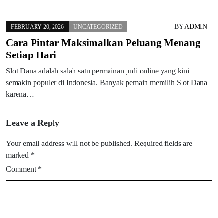
BY
ADMIN
FEBRUARY 20, 2026
UNCATEGORIZED
Cara Pintar Maksimalkan Peluang Menang
Setiap Hari
Slot Dana adalah salah satu permainan judi online yang kini
semakin populer di Indonesia. Banyak pemain memilih Slot Dana
karena…
Leave a Reply
Your email address will not be published.
Required fields are
marked
*
Comment
*