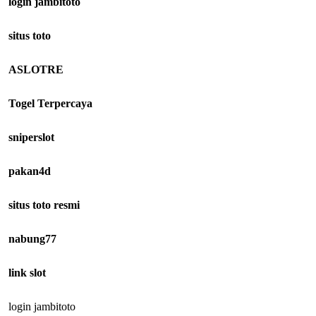
login jambitoto
situs toto
ASLOTRE
Togel Terpercaya
sniperslot
pakan4d
situs toto resmi
nabung77
link slot
login jambitoto