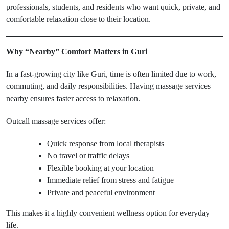
professionals, students, and residents who want quick, private, and
comfortable relaxation close to their location.
Why “Nearby” Comfort Matters in Guri
In a fast-growing city like Guri, time is often limited due to work,
commuting, and daily responsibilities. Having massage services
nearby ensures faster access to relaxation.
Outcall massage services offer:
Quick response from local therapists
No travel or traffic delays
Flexible booking at your location
Immediate relief from stress and fatigue
Private and peaceful environment
This makes it a highly convenient wellness option for everyday
life.