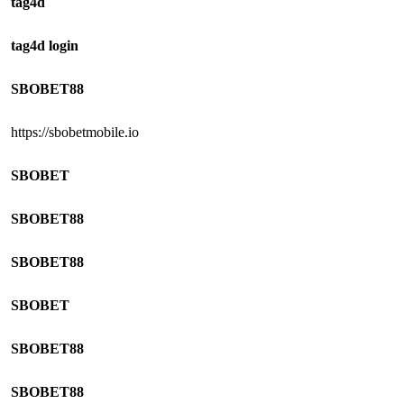
tag4d
tag4d login
SBOBET88
https://sbobetmobile.io
SBOBET
SBOBET88
SBOBET88
SBOBET
SBOBET88
SBOBET88