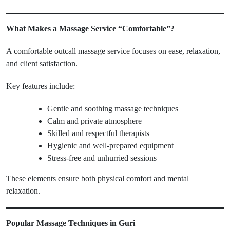
What Makes a Massage Service “Comfortable”?
A comfortable outcall massage service focuses on ease, relaxation,
and client satisfaction.
Key features include:
Gentle and soothing massage techniques
Calm and private atmosphere
Skilled and respectful therapists
Hygienic and well-prepared equipment
Stress-free and unhurried sessions
These elements ensure both physical comfort and mental
relaxation.
Popular Massage Techniques in Guri