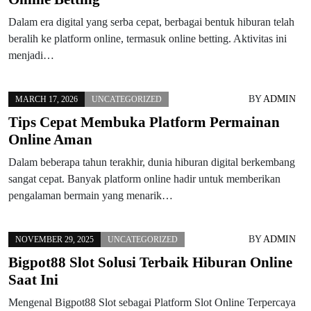
Dalam era digital yang serba cepat, berbagai bentuk hiburan telah
beralih ke platform online, termasuk online betting. Aktivitas ini
menjadi…
BY
ADMIN
MARCH 17, 2026
UNCATEGORIZED
Tips Cepat Membuka Platform Permainan
Online Aman
Dalam beberapa tahun terakhir, dunia hiburan digital berkembang
sangat cepat. Banyak platform online hadir untuk memberikan
pengalaman bermain yang menarik…
BY
ADMIN
NOVEMBER 29, 2025
UNCATEGORIZED
Bigpot88 Slot Solusi Terbaik Hiburan Online
Saat Ini
Mengenal Bigpot88 Slot sebagai Platform Slot Online Terpercaya