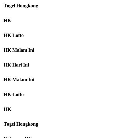
Togel Hongkong
HK
HK Lotto
HK Malam Ini
HK Hari Ini
HK Malam Ini
HK Lotto
HK
Togel Hongkong