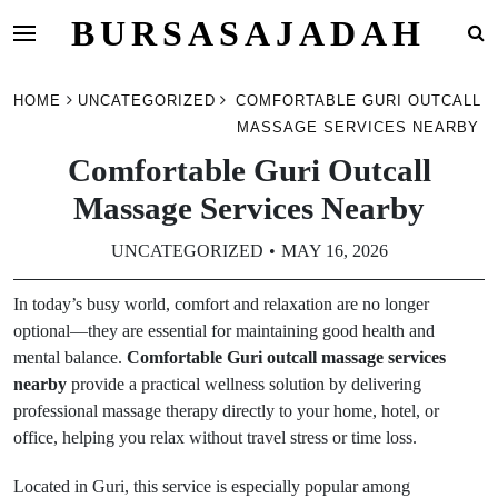
BURSASAJADAH
Skip
HOME
UNCATEGORIZED
COMFORTABLE GURI OUTCALL
to
MASSAGE SERVICES NEARBY
content
Comfortable Guri Outcall
Massage Services Nearby
UNCATEGORIZED
MAY 16, 2026
In today’s busy world, comfort and relaxation are no longer
optional—they are essential for maintaining good health and
mental balance.
Comfortable Guri outcall massage services
nearby
provide a practical wellness solution by delivering
professional massage therapy directly to your home, hotel, or
office, helping you relax without travel stress or time loss.
Located in Guri, this service is especially popular among