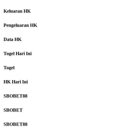
Keluaran HK
Pengeluaran HK
Data HK
Togel Hari Ini
Togel
HK Hari Ini
SBOBET88
SBOBET
SBOBET88