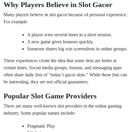
Why Players Believe in Slot Gacor
Many players believe in slot gacor because of personal experience.
For example:
A player wins several times in a short session.
A new game gives bonuses quickly.
Someone shares big win screenshots in online groups.
These experiences create the idea that some slots are better at
certain times. Social media groups, forums, and messaging apps
often share daily lists of “today’s gacor slots.” While these lists can
be interesting, they are not official guarantees.
Popular Slot Game Providers
There are many well-known slot providers in the online gaming
industry. Some popular names include:
Pragmatic Play