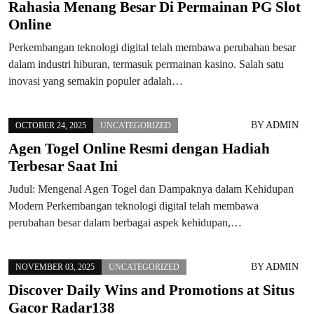
Rahasia Menang Besar Di Permainan PG Slot
Online
Perkembangan teknologi digital telah membawa perubahan besar
dalam industri hiburan, termasuk permainan kasino. Salah satu
inovasi yang semakin populer adalah…
BY
ADMIN
OCTOBER 24, 2025
UNCATEGORIZED
Agen Togel Online Resmi dengan Hadiah
Terbesar Saat Ini
Judul: Mengenal Agen Togel dan Dampaknya dalam Kehidupan
Modern Perkembangan teknologi digital telah membawa
perubahan besar dalam berbagai aspek kehidupan,…
BY
ADMIN
NOVEMBER 03, 2025
UNCATEGORIZED
Discover Daily Wins and Promotions at Situs
Gacor Radar138