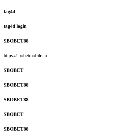
tag4d
tag4d login
SBOBET88
https://sbobetmobile.io
SBOBET
SBOBET88
SBOBET88
SBOBET
SBOBET88