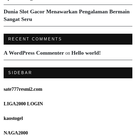
Dunia Slot Gacor Menawarkan Pengalaman Bermain
Sangat Seru
RECENT COMMENTS
A WordPress Commenter
Hello world!
on
SIDEBAR
sate777resmi2.com
LIGA2000 LOGIN
kaostogel
NAGA2000