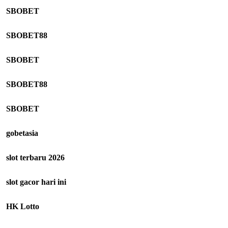
SBOBET
SBOBET88
SBOBET
SBOBET88
SBOBET
gobetasia
slot terbaru 2026
slot gacor hari ini
HK Lotto