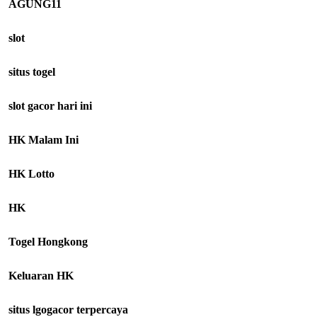
AGUNG11
slot
situs togel
slot gacor hari ini
HK Malam Ini
HK Lotto
HK
Togel Hongkong
Keluaran HK
situs lgogacor terpercaya