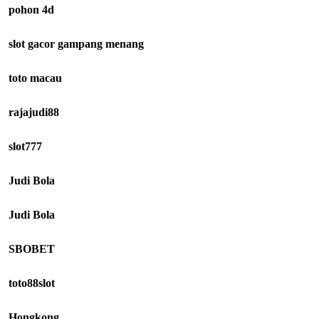
pohon 4d
slot gacor gampang menang
toto macau
rajajudi88
slot777
Judi Bola
Judi Bola
SBOBET
toto88slot
Hongkong