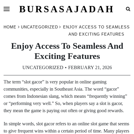
BURSASAJADAH
Skip
HOME
UNCATEGORIZED
ENJOY ACCESS TO SEAMLESS
to
AND EXCITING FEATURES
content
Enjoy Access To Seamless And
Exciting Features
UNCATEGORIZED
FEBRUARY 21, 2026
The term “slot gacor” is very popular in online gaming
communities, especially in Southeast Asia. The word “gacor”
comes from Indonesian slang, which means “frequently winning”
or “performing very well.” So, when players say a slot is gacor,
they mean the game is paying out often or giving good rewards.
In simple words, slot gacor refers to an online slot game that seems
to give frequent wins within a certain period of time. Many players