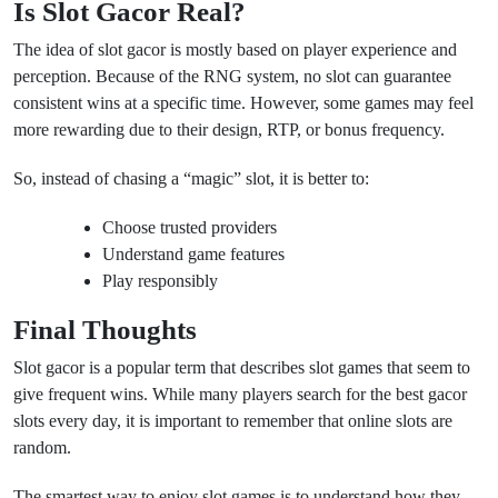
Is Slot Gacor Real?
The idea of slot gacor is mostly based on player experience and
perception. Because of the RNG system, no slot can guarantee
consistent wins at a specific time. However, some games may feel
more rewarding due to their design, RTP, or bonus frequency.
So, instead of chasing a “magic” slot, it is better to:
Choose trusted providers
Understand game features
Play responsibly
Final Thoughts
Slot gacor is a popular term that describes slot games that seem to
give frequent wins. While many players search for the best gacor
slots every day, it is important to remember that online slots are
random.
The smartest way to enjoy slot games is to understand how they