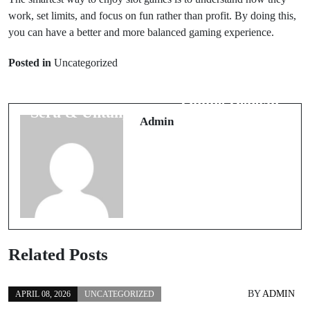
work, set limits, and focus on fun rather than profit. By doing this,
you can have a better and more balanced gaming experience.
Next Post
Prev Post
Posted in
Uncategorized
Tempat
Slot Bet Kecil:
Bermain
Sensasi Main
Online Dengan
Seru & Untung
Peluang Besar
Admin
Related Posts
BY
ADMIN
APRIL 08, 2026
UNCATEGORIZED