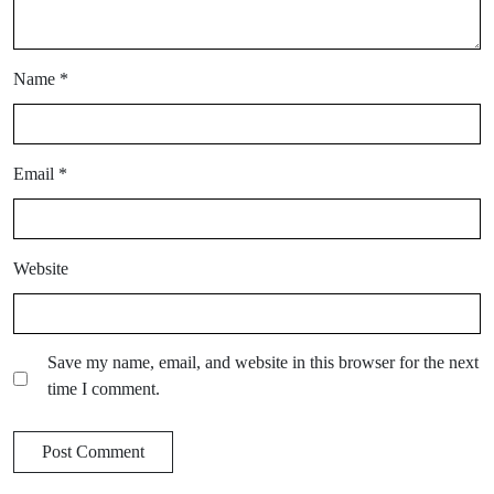
Name
*
Email
*
Website
Save my name, email, and website in this browser for the next
time I comment.