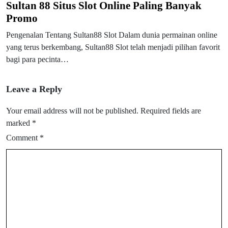
Sultan 88 Situs Slot Online Paling Banyak
Promo
Pengenalan Tentang Sultan88 Slot Dalam dunia permainan online
yang terus berkembang, Sultan88 Slot telah menjadi pilihan favorit
bagi para pecinta…
Leave a Reply
Your email address will not be published.
Required fields are
marked
*
Comment
*