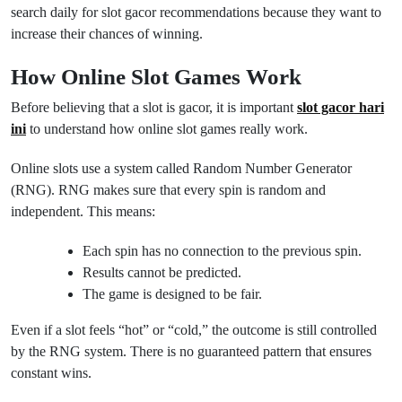
search daily for slot gacor recommendations because they want to
increase their chances of winning.
How Online Slot Games Work
Before believing that a slot is gacor, it is important
slot gacor hari
ini
to understand how online slot games really work.
Online slots use a system called Random Number Generator
(RNG). RNG makes sure that every spin is random and
independent. This means:
Each spin has no connection to the previous spin.
Results cannot be predicted.
The game is designed to be fair.
Even if a slot feels “hot” or “cold,” the outcome is still controlled
by the RNG system. There is no guaranteed pattern that ensures
constant wins.