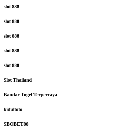
slot 888
slot 888
slot 888
slot 888
slot 888
Slot Thailand
Bandar Togel Terpercaya
kidultoto
SBOBET88