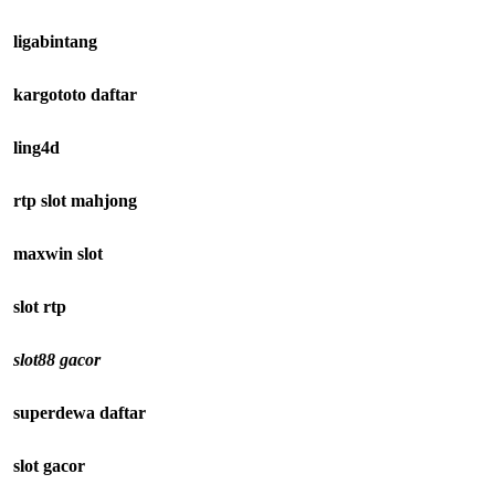
ligabintang
kargototo daftar
ling4d
rtp slot mahjong
maxwin slot
slot rtp
slot88 gacor
superdewa daftar
slot gacor