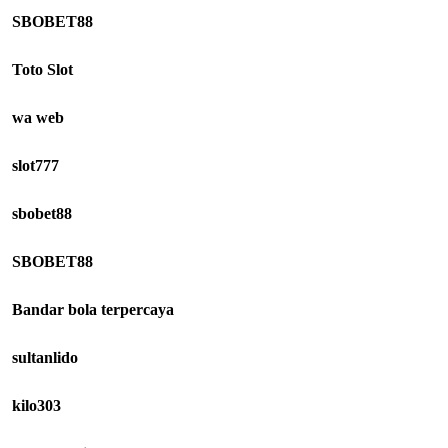
SBOBET88
Toto Slot
wa web
slot777
sbobet88
SBOBET88
Bandar bola terpercaya
sultanlido
kilo303