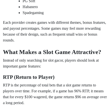
PG Soft
Habanero
Spadegaming
Each provider creates games with different themes, bonus features,
and payout percentages. Some games may feel more rewarding
because of their design, such as frequent small wins or bonus
rounds.
What Makes a Slot Game Attractive?
Instead of only searching for slot gacor, players should look at
important game features:
RTP (Return to Player)
RTP is the percentage of total bets that a slot game returns to
players over time. For example, if a game has 96% RTP, it means
that for every $100 wagered, the game returns $96 on average over
a long period.