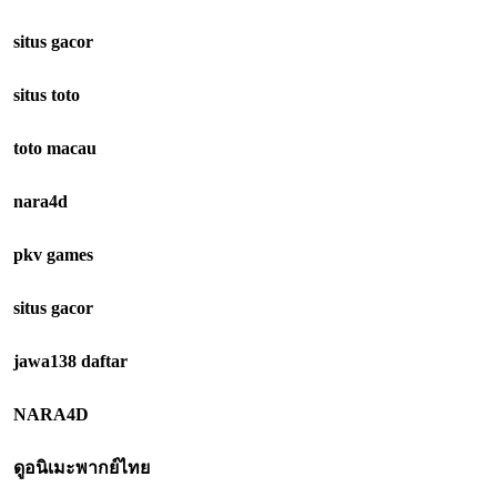
situs gacor
situs toto
toto macau
nara4d
pkv games
situs gacor
jawa138 daftar
NARA4D
ดูอนิเมะพากย์ไทย