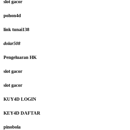
slot gacor
pohon4d
link tunai138
dolar508
Pengeluaran HK
slot gacor
slot gacor
KUY4D LOGIN
KEY4D DAFTAR
pinobola