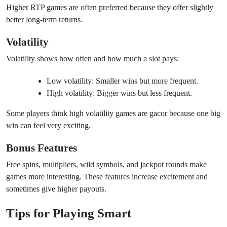
Higher RTP games are often preferred because they offer slightly
better long-term returns.
Volatility
Volatility shows how often and how much a slot pays:
Low volatility: Smaller wins but more frequent.
High volatility: Bigger wins but less frequent.
Some players think high volatility games are gacor because one big
win can feel very exciting.
Bonus Features
Free spins, multipliers, wild symbols, and jackpot rounds make
games more interesting. These features increase excitement and
sometimes give higher payouts.
Tips for Playing Smart