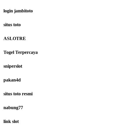
login jambitoto
situs toto
ASLOTRE
Togel Terpercaya
sniperslot
pakan4d
situs toto resmi
nabung77
link slot