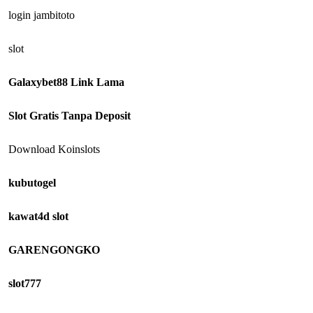
login jambitoto
slot
Galaxybet88 Link Lama
Slot Gratis Tanpa Deposit
Download Koinslots
kubutogel
kawat4d slot
GARENGONGKO
slot777