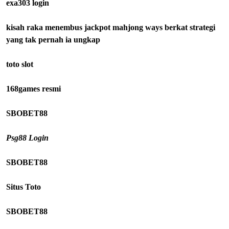
exa303 login
kisah raka menembus jackpot mahjong ways berkat strategi
yang tak pernah ia ungkap
toto slot
168games resmi
SBOBET88
Psg88 Login
SBOBET88
Situs Toto
SBOBET88