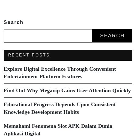
Search
SEARCH
RECENT POSTS
Explore Digital Excellence Through Convenient
Entertainment Platform Features
Find Out Why Megavip Gains User Attention Quickly
Educational Progress Depends Upon Consistent
Knowledge Development Habits
Memahami Fenomena Slot APK Dalam Dunia
Aplikasi Digital