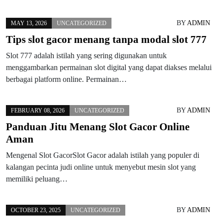
BY
ADMIN
MAY 13, 2026
UNCATEGORIZED
Tips slot gacor menang tanpa modal slot 777
Slot 777 adalah istilah yang sering digunakan untuk
menggambarkan permainan slot digital yang dapat diakses melalui
berbagai platform online. Permainan…
BY
ADMIN
FEBRUARY 08, 2026
UNCATEGORIZED
Panduan Jitu Menang Slot Gacor Online
Aman
Mengenal Slot GacorSlot Gacor adalah istilah yang populer di
kalangan pecinta judi online untuk menyebut mesin slot yang
memiliki peluang…
BY
ADMIN
OCTOBER 23, 2025
UNCATEGORIZED