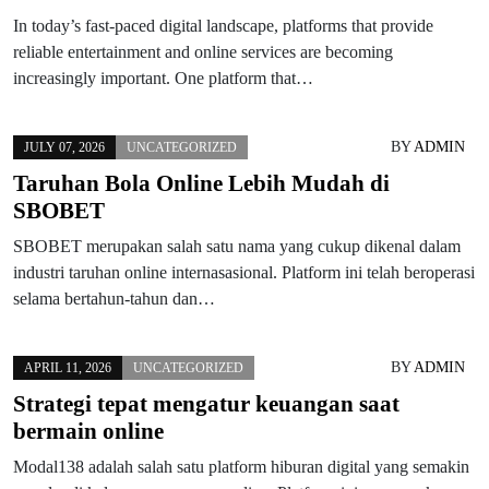
In today’s fast-paced digital landscape, platforms that provide
reliable entertainment and online services are becoming
increasingly important. One platform that…
BY
ADMIN
JULY 07, 2026
UNCATEGORIZED
Taruhan Bola Online Lebih Mudah di
SBOBET
SBOBET merupakan salah satu nama yang cukup dikenal dalam
industri taruhan online internasasional. Platform ini telah beroperasi
selama bertahun-tahun dan…
BY
ADMIN
APRIL 11, 2026
UNCATEGORIZED
Strategi tepat mengatur keuangan saat
bermain online
Modal138 adalah salah satu platform hiburan digital yang semakin