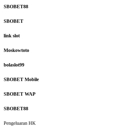
SBOBET88
SBOBET
link slot
Moskowtoto
bolaslot99
SBOBET Mobile
SBOBET WAP
SBOBET88
Pengeluaran HK