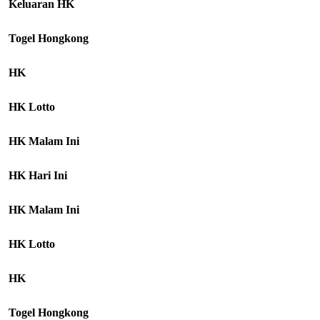
Keluaran HK
Togel Hongkong
HK
HK Lotto
HK Malam Ini
HK Hari Ini
HK Malam Ini
HK Lotto
HK
Togel Hongkong