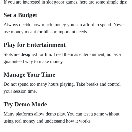
If you are interested in slot gacor games, here are some simple tips:
Set a Budget
Always decide how much money you can afford to spend. Never
use money meant for bills or important needs.
Play for Entertainment
Slots are designed for fun. Treat them as entertainment, not as a
guaranteed way to make money.
Manage Your Time
Do not spend too many hours playing. Take breaks and control
your session time.
Try Demo Mode
Many platforms allow demo play. You can test a game without
using real money and understand how it works.