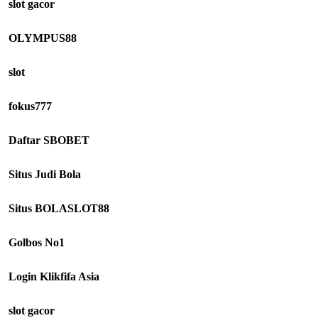
slot gacor
OLYMPUS88
slot
fokus777
Daftar SBOBET
Situs Judi Bola
Situs BOLASLOT88
Golbos No1
Login Klikfifa Asia
slot gacor