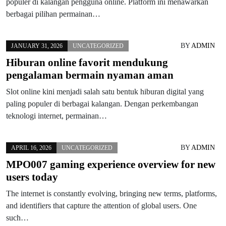
populer di kalangan pengguna online. Platform ini menawarkan
berbagai pilihan permainan…
BY
ADMIN
JANUARY 31, 2026
UNCATEGORIZED
Hiburan online favorit mendukung
pengalaman bermain nyaman aman
Slot online kini menjadi salah satu bentuk hiburan digital yang
paling populer di berbagai kalangan. Dengan perkembangan
teknologi internet, permainan…
BY
ADMIN
APRIL 16, 2026
UNCATEGORIZED
MPO007 gaming experience overview for new
users today
The internet is constantly evolving, bringing new terms, platforms,
and identifiers that capture the attention of global users. One
such…