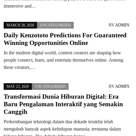
immersive and…
BY
ADMIN
MARCH 28, 2026
UNCATEGORIZED
Daily Kenzototo Predictions For Guaranteed
Winning Opportunities Online
In the modern digital world, content creators are shaping how
people connect, learn, and entertain themselves online. Among
these creators,…
BY
ADMIN
MAY 23, 2026
UNCATEGORIZED
Transformasi Dunia Hiburan Digital: Era
Baru Pengalaman Interaktif yang Semakin
Canggih
Perkembangan teknologi dalam dua dekade terakhir telah
mengubah banyak aspek kehidupan manusia, terutama dalam