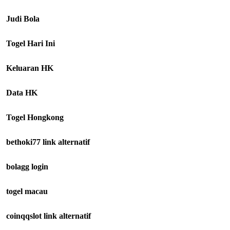
Judi Bola
Togel Hari Ini
Keluaran HK
Data HK
Togel Hongkong
bethoki77 link alternatif
bolagg login
togel macau
coinqqslot link alternatif