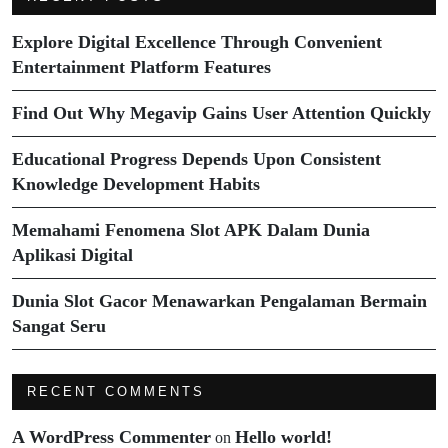
Explore Digital Excellence Through Convenient
Entertainment Platform Features
Find Out Why Megavip Gains User Attention Quickly
Educational Progress Depends Upon Consistent
Knowledge Development Habits
Memahami Fenomena Slot APK Dalam Dunia
Aplikasi Digital
Dunia Slot Gacor Menawarkan Pengalaman Bermain
Sangat Seru
RECENT COMMENTS
A WordPress Commenter
Hello world!
on