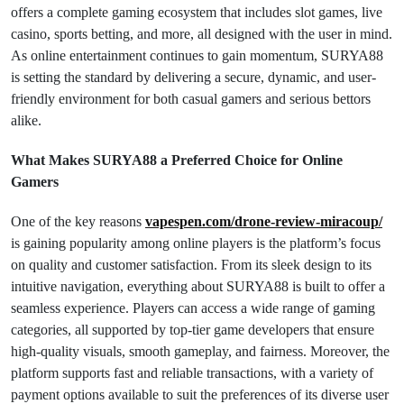
offers a complete gaming ecosystem that includes slot games, live
casino, sports betting, and more, all designed with the user in mind.
As online entertainment continues to gain momentum, SURYA88
is setting the standard by delivering a secure, dynamic, and user-
friendly environment for both casual gamers and serious bettors
alike.
What Makes SURYA88 a Preferred Choice for Online
Gamers
One of the key reasons
vapespen.com/drone-review-miracoup/
is gaining popularity among online players is the platform’s focus
on quality and customer satisfaction. From its sleek design to its
intuitive navigation, everything about SURYA88 is built to offer a
seamless experience. Players can access a wide range of gaming
categories, all supported by top-tier game developers that ensure
high-quality visuals, smooth gameplay, and fairness. Moreover, the
platform supports fast and reliable transactions, with a variety of
payment options available to suit the preferences of its diverse user