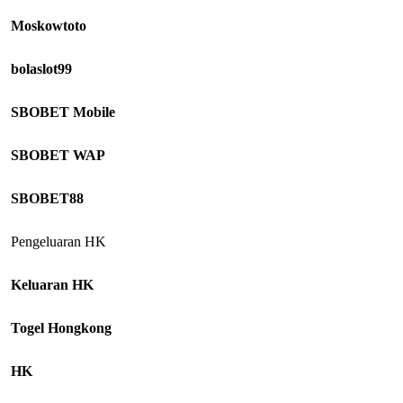
Moskowtoto
bolaslot99
SBOBET Mobile
SBOBET WAP
SBOBET88
Pengeluaran HK
Keluaran HK
Togel Hongkong
HK