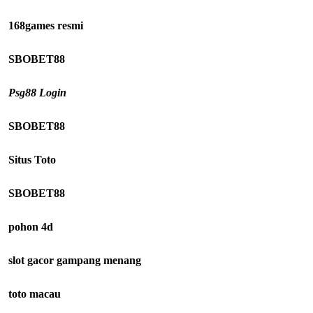
168games resmi
SBOBET88
Psg88 Login
SBOBET88
Situs Toto
SBOBET88
pohon 4d
slot gacor gampang menang
toto macau