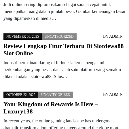
Judi online sering dipromosikan sebagai sarana cepat untuk
mendapatkan uang dalam jumlah besar. Gambar kemenangan besar
yang dipamerkan di media…
BY
ADMIN
NOVEMBER 09, 2025
UNCATEGORIZED
Review Lengkap Fitur Terbaru Di Slotdewa88
Slot Online
Industri permainan daring di Indonesia terus mengalami
perkembangan yang pesat, dan salah satu platform yang semakin
dikenal adalah slotdewa88. Situs…
BY
ADMIN
OCTOBER 22, 2025
UNCATEGORIZED
Your Kingdom of Rewards Is Here –
Luxury138
In recent years, the online gaming landscape has undergone a
dramatic transformation, offering players around the globe more