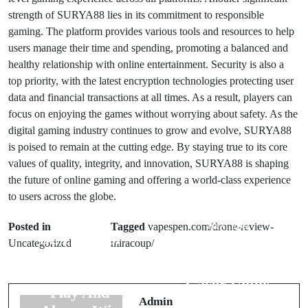
strength of SURYA88 lies in its commitment to responsible
gaming. The platform provides various tools and resources to help
users manage their time and spending, promoting a balanced and
healthy relationship with online entertainment. Security is also a
top priority, with the latest encryption technologies protecting user
data and financial transactions at all times. As a result, players can
focus on enjoying the games without worrying about safety. As the
digital gaming industry continues to grow and evolve, SURYA88
is poised to remain at the cutting edge. By staying true to its core
values of quality, integrity, and innovation, SURYA88 is shaping
the future of online gaming and offering a world-class experience
to users across the globe.
Prev Post
Next Post
Posted in
Tagged
vapespen.com/drone-review-
BETON138:
Uncategorized
miracoup/
Slot88 Punya
Where
Banyak Game
Champions
Gacor Untuk
Play And
Dimainkan
Admin