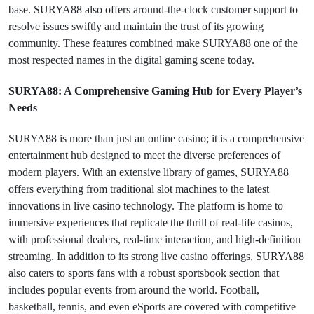
base. SURYA88 also offers around-the-clock customer support to
resolve issues swiftly and maintain the trust of its growing
community. These features combined make SURYA88 one of the
most respected names in the digital gaming scene today.
SURYA88: A Comprehensive Gaming Hub for Every Player’s
Needs
SURYA88 is more than just an online casino; it is a comprehensive
entertainment hub designed to meet the diverse preferences of
modern players. With an extensive library of games, SURYA88
offers everything from traditional slot machines to the latest
innovations in live casino technology. The platform is home to
immersive experiences that replicate the thrill of real-life casinos,
with professional dealers, real-time interaction, and high-definition
streaming. In addition to its strong live casino offerings, SURYA88
also caters to sports fans with a robust sportsbook section that
includes popular events from around the world. Football,
basketball, tennis, and even eSports are covered with competitive