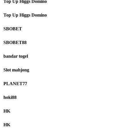
Top Up Higgs Domino
Top Up Higgs Domino
SBOBET
SBOBET88
bandar togel
Slot mahjong
PLANET77
hoki88
HK
HK