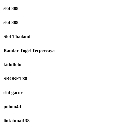
slot 888
slot 888
Slot Thailand
Bandar Togel Terpercaya
kidultoto
SBOBET88
slot gacor
pohon4d
link tunai138