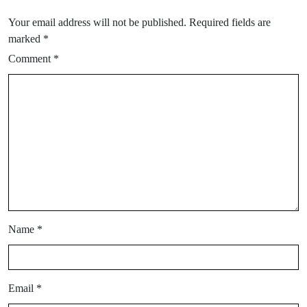
Your email address will not be published.
Required fields are
marked
*
Comment
*
Name
*
Email
*