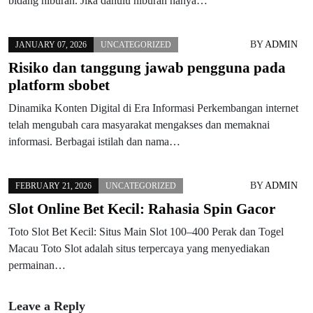
bidang hiburan. Jika dahulu hiburan hanya…
BY
ADMIN
JANUARY 07, 2026
UNCATEGORIZED
Risiko dan tanggung jawab pengguna pada
platform sbobet
Dinamika Konten Digital di Era Informasi Perkembangan internet
telah mengubah cara masyarakat mengakses dan memaknai
informasi. Berbagai istilah dan nama…
BY
ADMIN
FEBRUARY 21, 2026
UNCATEGORIZED
Slot Online Bet Kecil: Rahasia Spin Gacor
Toto Slot Bet Kecil: Situs Main Slot 100–400 Perak dan Togel
Macau Toto Slot adalah situs terpercaya yang menyediakan
permainan…
Leave a Reply