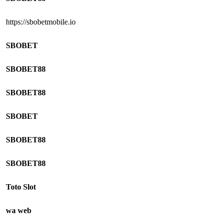
https://sbobetmobile.io
SBOBET
SBOBET88
SBOBET88
SBOBET
SBOBET88
SBOBET88
Toto Slot
wa web