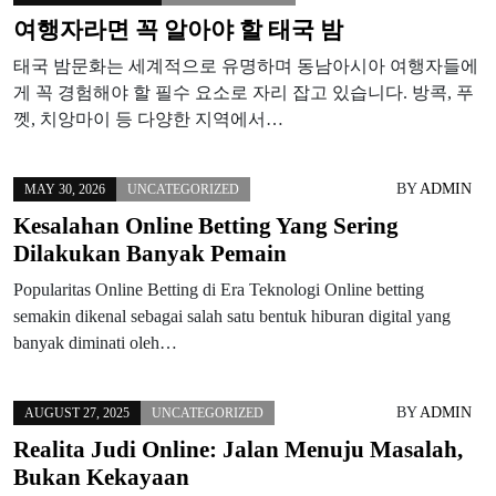
여행자라면 꼭 알아야 할 태국 밤
태국 밤문화는 세계적으로 유명하며 동남아시아 여행자들에
게 꼭 경험해야 할 필수 요소로 자리 잡고 있습니다. 방콕, 푸
껫, 치앙마이 등 다양한 지역에서…
BY
ADMIN
MAY 30, 2026
UNCATEGORIZED
Kesalahan Online Betting Yang Sering
Dilakukan Banyak Pemain
Popularitas Online Betting di Era Teknologi Online betting
semakin dikenal sebagai salah satu bentuk hiburan digital yang
banyak diminati oleh…
BY
ADMIN
AUGUST 27, 2025
UNCATEGORIZED
Realita Judi Online: Jalan Menuju Masalah,
Bukan Kekayaan