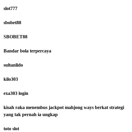
slot777
sbobet88
SBOBET88
Bandar bola terpercaya
sultanlido
kilo303
exa303 login
kisah raka menembus jackpot mahjong ways berkat strategi
yang tak pernah ia ungkap
toto slot