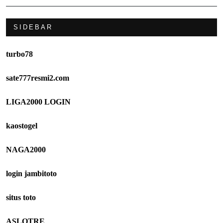
SIDEBAR
turbo78
sate777resmi2.com
LIGA2000 LOGIN
kaostogel
NAGA2000
login jambitoto
situs toto
ASLOTRE