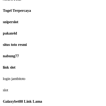
Togel Terpercaya
sniperslot
pakan4d
situs toto resmi
nabung77
link slot
login jambitoto
slot
Galaxybet88 Link Lama