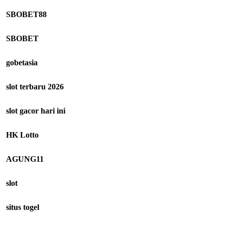
SBOBET88
SBOBET
gobetasia
slot terbaru 2026
slot gacor hari ini
HK Lotto
AGUNG11
slot
situs togel