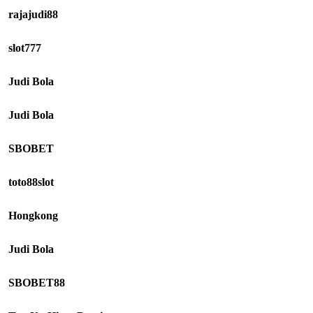
rajajudi88
slot777
Judi Bola
Judi Bola
SBOBET
toto88slot
Hongkong
Judi Bola
SBOBET88