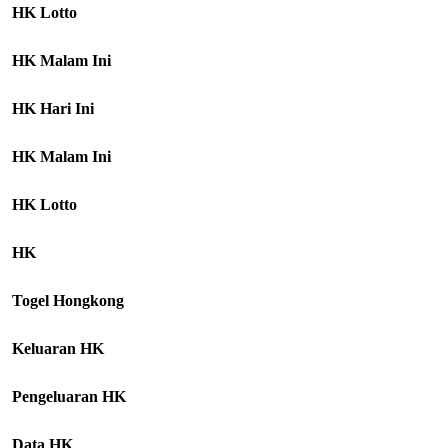
HK Lotto
HK Malam Ini
HK Hari Ini
HK Malam Ini
HK Lotto
HK
Togel Hongkong
Keluaran HK
Pengeluaran HK
Data HK