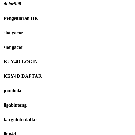
dolar508
Pengeluaran HK
slot gacor
slot gacor
KUY4D LOGIN
KEY4D DAFTAR
pinobola
ligabintang
kargototo daftar
ling4d