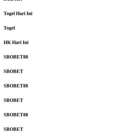
Togel Hari Ini
Togel
HK Hari Ini
SBOBET88
SBOBET
SBOBET88
SBOBET
SBOBET88
SBOBET