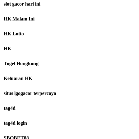
slot gacor hari ini
HK Malam Ini
HK Lotto
HK
Togel Hongkong
Keluaran HK
situs lgogacor terpercaya
tag4d
tag4d login
SBOBET88