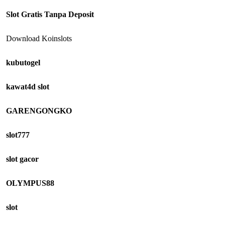
Slot Gratis Tanpa Deposit
Download Koinslots
kubutogel
kawat4d slot
GARENGONGKO
slot777
slot gacor
OLYMPUS88
slot