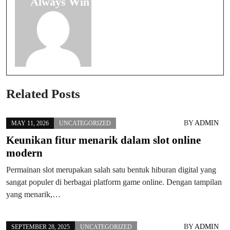
Always Win
Related Posts
BY
ADMIN
MAY 11, 2026
UNCATEGORIZED
Keunikan fitur menarik dalam slot online
modern
Permainan slot merupakan salah satu bentuk hiburan digital yang
sangat populer di berbagai platform game online. Dengan tampilan
yang menarik,…
BY
ADMIN
SEPTEMBER 28, 2025
UNCATEGORIZED