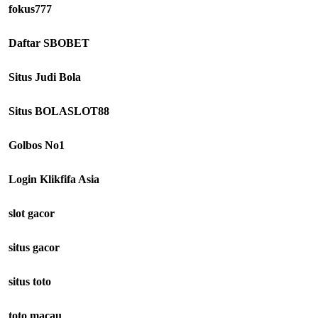
fokus777
Daftar SBOBET
Situs Judi Bola
Situs BOLASLOT88
Golbos No1
Login Klikfifa Asia
slot gacor
situs gacor
situs toto
toto macau