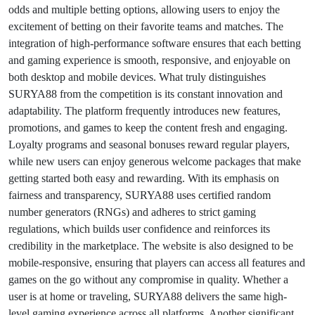
odds and multiple betting options, allowing users to enjoy the
excitement of betting on their favorite teams and matches. The
integration of high-performance software ensures that each betting
and gaming experience is smooth, responsive, and enjoyable on
both desktop and mobile devices. What truly distinguishes
SURYA88 from the competition is its constant innovation and
adaptability. The platform frequently introduces new features,
promotions, and games to keep the content fresh and engaging.
Loyalty programs and seasonal bonuses reward regular players,
while new users can enjoy generous welcome packages that make
getting started both easy and rewarding. With its emphasis on
fairness and transparency, SURYA88 uses certified random
number generators (RNGs) and adheres to strict gaming
regulations, which builds user confidence and reinforces its
credibility in the marketplace. The website is also designed to be
mobile-responsive, ensuring that players can access all features and
games on the go without any compromise in quality. Whether a
user is at home or traveling, SURYA88 delivers the same high-
level gaming experience across all platforms. Another significant