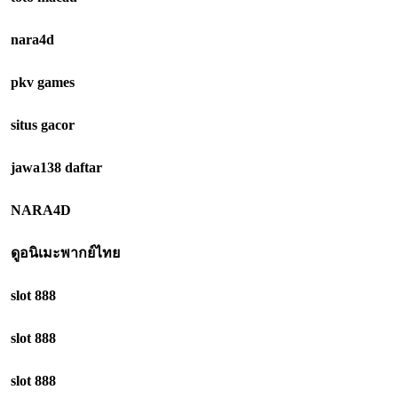
nara4d
pkv games
situs gacor
jawa138 daftar
NARA4D
ดูอนิเมะพากย์ไทย
slot 888
slot 888
slot 888