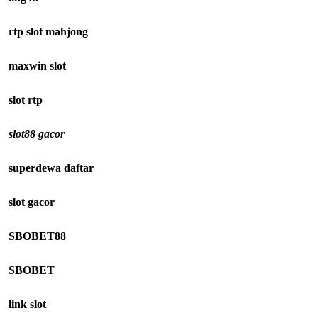
rtp slot mahjong
maxwin slot
slot rtp
slot88 gacor
superdewa daftar
slot gacor
SBOBET88
SBOBET
link slot