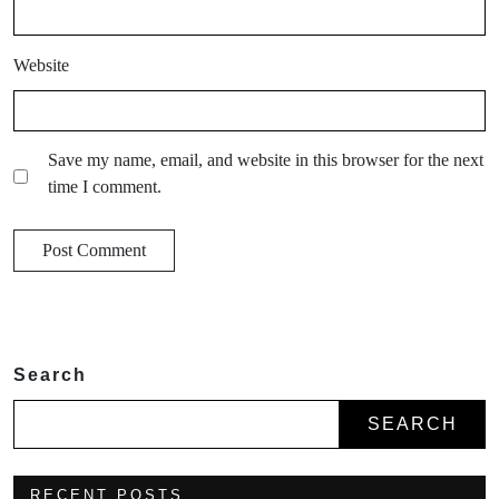
Website
Save my name, email, and website in this browser for the next
time I comment.
Search
SEARCH
RECENT POSTS