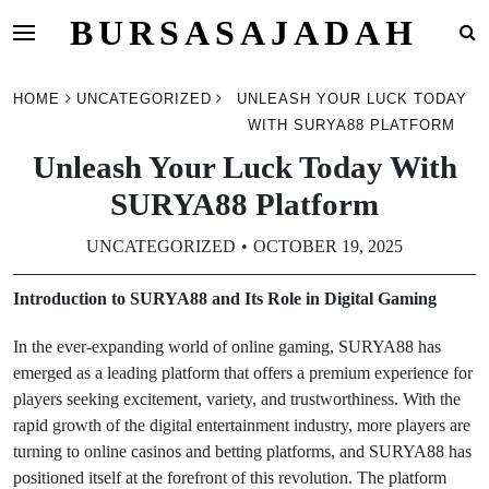
BURSASAJADAH
Skip
HOME
UNCATEGORIZED
UNLEASH YOUR LUCK TODAY
to
WITH SURYA88 PLATFORM
content
Unleash Your Luck Today With
SURYA88 Platform
UNCATEGORIZED
OCTOBER 19, 2025
Introduction to SURYA88 and Its Role in Digital Gaming
In the ever-expanding world of online gaming, SURYA88 has
emerged as a leading platform that offers a premium experience for
players seeking excitement, variety, and trustworthiness. With the
rapid growth of the digital entertainment industry, more players are
turning to online casinos and betting platforms, and SURYA88 has
positioned itself at the forefront of this revolution. The platform