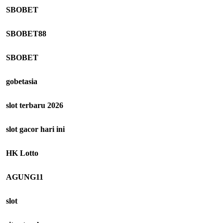
SBOBET
SBOBET88
SBOBET
gobetasia
slot terbaru 2026
slot gacor hari ini
HK Lotto
AGUNG11
slot