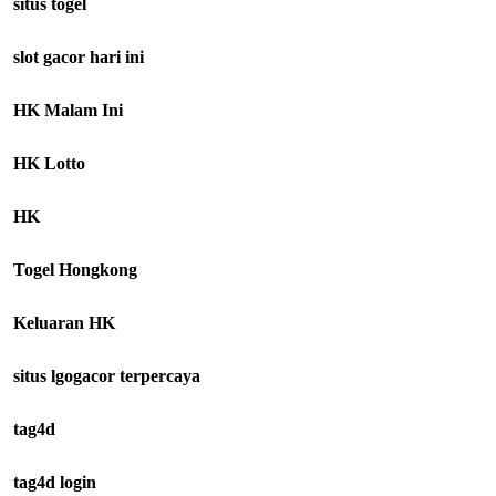
situs togel
slot gacor hari ini
HK Malam Ini
HK Lotto
HK
Togel Hongkong
Keluaran HK
situs lgogacor terpercaya
tag4d
tag4d login