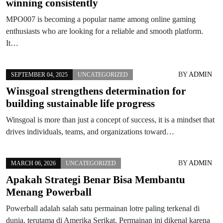
winning consistently
MPO007 is becoming a popular name among online gaming
enthusiasts who are looking for a reliable and smooth platform.
It…
BY
ADMIN
SEPTEMBER 04, 2025
UNCATEGORIZED
Winsgoal strengthens determination for
building sustainable life progress
Winsgoal is more than just a concept of success, it is a mindset that
drives individuals, teams, and organizations toward…
BY
ADMIN
MARCH 06, 2026
UNCATEGORIZED
Apakah Strategi Benar Bisa Membantu
Menang Powerball
Powerball adalah salah satu permainan lotre paling terkenal di
dunia, terutama di Amerika Serikat. Permainan ini dikenal karena