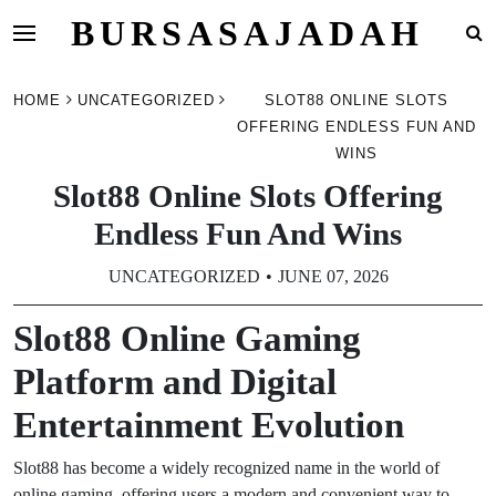
BURSASAJADAH
Skip
HOME
UNCATEGORIZED
SLOT88 ONLINE SLOTS
to
OFFERING ENDLESS FUN AND
content
WINS
Slot88 Online Slots Offering
Endless Fun And Wins
UNCATEGORIZED
JUNE 07, 2026
Slot88 Online Gaming
Platform and Digital
Entertainment Evolution
Slot88 has become a widely recognized name in the world of
online gaming, offering users a modern and convenient way to