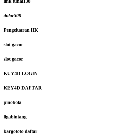
link tunai138
dolar508
Pengeluaran HK
slot gacor
slot gacor
KUY4D LOGIN
KEY4D DAFTAR
pinobola
ligabintang
kargototo daftar