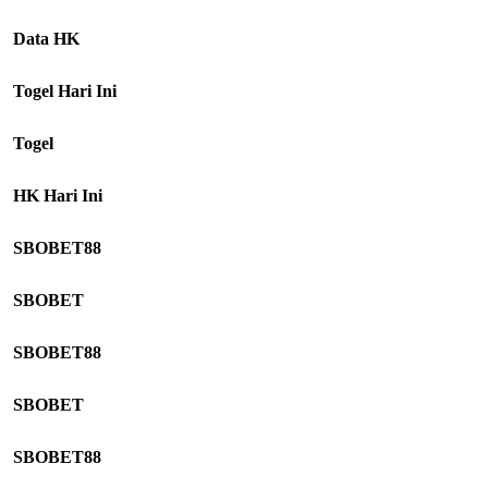
Data HK
Togel Hari Ini
Togel
HK Hari Ini
SBOBET88
SBOBET
SBOBET88
SBOBET
SBOBET88