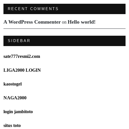
RECENT COMMENTS
A WordPress Commenter
Hello world!
on
SIDEBAR
sate777resmi2.com
LIGA2000 LOGIN
kaostogel
NAGA2000
login jambitoto
situs toto