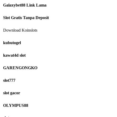
Galaxybet88 Link Lama
Slot Gratis Tanpa Deposit
Download Koinslots
kubutogel
kawat4d slot
GARENGONGKO
slot777
slot gacor
OLYMPUS88