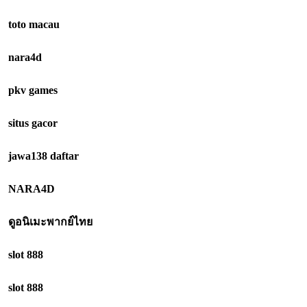
toto macau
nara4d
pkv games
situs gacor
jawa138 daftar
NARA4D
ดูอนิเมะพากย์ไทย
slot 888
slot 888