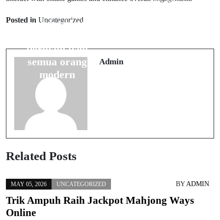
Next Post
Ringbet88
Kesalahan
Posted in
Uncategorized
menawarkan
Umum Pemain
kemudahan
Online Casino
bermain bagi
Harus
semua orang
Admin
Dihindari
modern
Related Posts
BY
ADMIN
MAY 05, 2026
UNCATEGORIZED
Trik Ampuh Raih Jackpot Mahjong Ways
Online