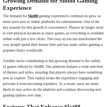
Growing Demand for Slot88 Gaming
Experience
The demand for
Slot88
gaming experiences continues to grow as
more users turn to online platforms for entertainment. One of the
key reasons for this growth is convenience. Players no longer need
to visit physical locations to enjoy games, as everything is available
online with just a few clicks. This easy access has transformed the
way people spend their leisure time and has made online gaming a
popular choice worldwide.
Another factor contributing to this growing demand is the variety
of games offered by Slot88. The platform features a wide selection
of themes and styles, ensuring that players always have something
new to explore. This variety keeps the experience engaging and
prevents it from becoming repetitive. As a result, users are more
likely to stay active on the platform and continue discovering new
gaming options over time.
Features That Enhance Slot88