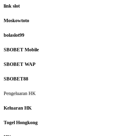
link slot
Moskowtoto
bolaslot99
SBOBET Mobile
SBOBET WAP
SBOBET88
Pengeluaran HK
Keluaran HK
Togel Hongkong