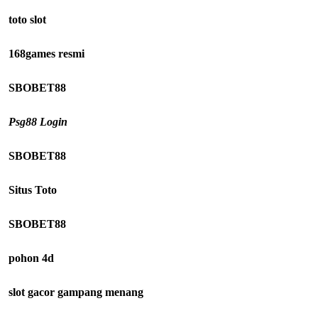
toto slot
168games resmi
SBOBET88
Psg88 Login
SBOBET88
Situs Toto
SBOBET88
pohon 4d
slot gacor gampang menang