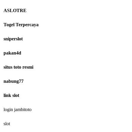
ASLOTRE
Togel Terpercaya
sniperslot
pakan4d
situs toto resmi
nabung77
link slot
login jambitoto
slot