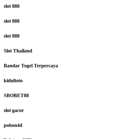
slot 888
slot 888
slot 888
Slot Thailand
Bandar Togel Terpercaya
kidultoto
SBOBET88
slot gacor
pohon4d