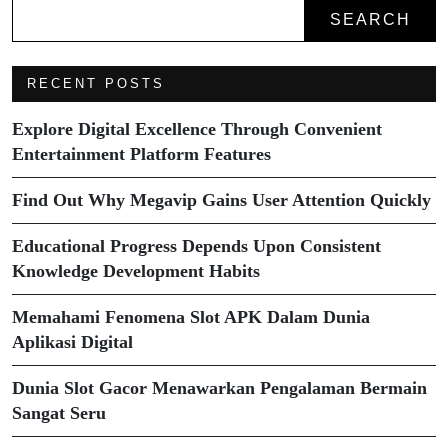
SEARCH
RECENT POSTS
Explore Digital Excellence Through Convenient
Entertainment Platform Features
Find Out Why Megavip Gains User Attention Quickly
Educational Progress Depends Upon Consistent
Knowledge Development Habits
Memahami Fenomena Slot APK Dalam Dunia
Aplikasi Digital
Dunia Slot Gacor Menawarkan Pengalaman Bermain
Sangat Seru