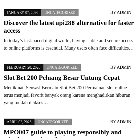
BY
ADMIN
JANUARY 07, 2026
UNCATEGORIZED
Discover the latest api288 alternative for faster
access
In today’s fast-paced digital world, having stable and secure access
to online platforms is essential. Many users often face difficulties…
BY
ADMIN
FEBRUARY 20, 2026
UNCATEGORIZED
Slot Bet 200 Peluang Besar Untung Cepat
Menikmati Sensasi Bermain Slot Bet 200 Permainan slot online
terus menjadi favorit banyak orang karena menghadirkan hiburan
yang mudah diakses…
BY
ADMIN
APRIL 02, 2026
UNCATEGORIZED
MPO007 guide to playing responsibly and