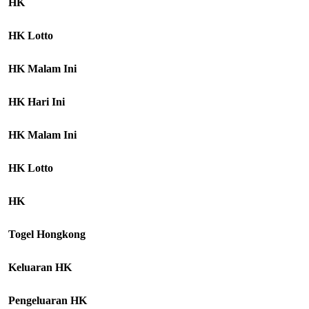
HK
HK Lotto
HK Malam Ini
HK Hari Ini
HK Malam Ini
HK Lotto
HK
Togel Hongkong
Keluaran HK
Pengeluaran HK