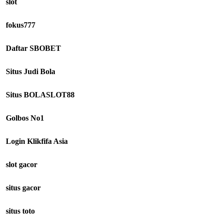
slot
fokus777
Daftar SBOBET
Situs Judi Bola
Situs BOLASLOT88
Golbos No1
Login Klikfifa Asia
slot gacor
situs gacor
situs toto