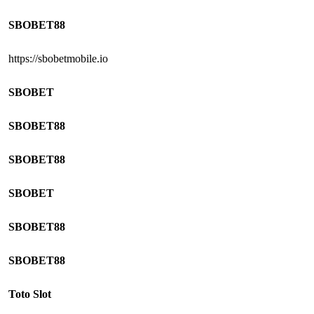
SBOBET88
https://sbobetmobile.io
SBOBET
SBOBET88
SBOBET88
SBOBET
SBOBET88
SBOBET88
Toto Slot