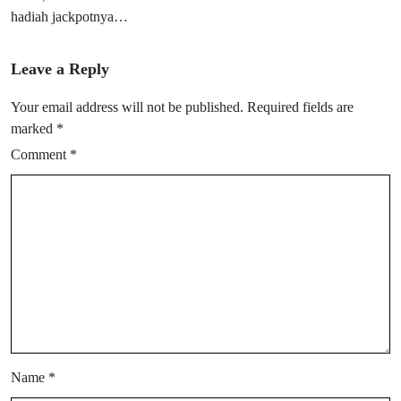
hadiah jackpotnya…
Leave a Reply
Your email address will not be published.
Required fields are
marked
*
Comment
*
Name
*