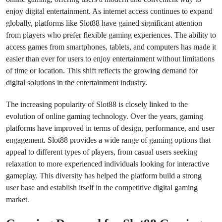
enjoy digital entertainment. As internet access continues to expand
globally, platforms like Slot88 have gained significant attention
from players who prefer flexible gaming experiences. The ability to
access games from smartphones, tablets, and computers has made it
easier than ever for users to enjoy entertainment without limitations
of time or location. This shift reflects the growing demand for
digital solutions in the entertainment industry.
The increasing popularity of Slot88 is closely linked to the
evolution of online gaming technology. Over the years, gaming
platforms have improved in terms of design, performance, and user
engagement. Slot88 provides a wide range of gaming options that
appeal to different types of players, from casual users seeking
relaxation to more experienced individuals looking for interactive
gameplay. This diversity has helped the platform build a strong
user base and establish itself in the competitive digital gaming
market.