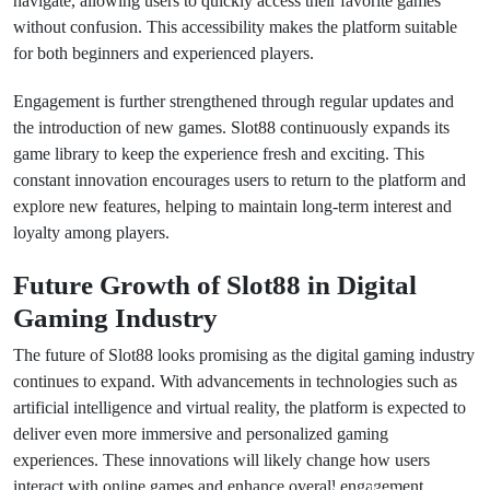
navigate, allowing users to quickly access their favorite games
without confusion. This accessibility makes the platform suitable
for both beginners and experienced players.
Engagement is further strengthened through regular updates and
the introduction of new games. Slot88 continuously expands its
game library to keep the experience fresh and exciting. This
constant innovation encourages users to return to the platform and
explore new features, helping to maintain long-term interest and
loyalty among players.
Future Growth of Slot88 in Digital
Gaming Industry
The future of Slot88 looks promising as the digital gaming industry
continues to expand. With advancements in technologies such as
artificial intelligence and virtual reality, the platform is expected to
deliver even more immersive and personalized gaming
experiences. These innovations will likely change how users
Prev Post
interact with online games and enhance overall engagement.