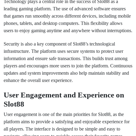
Technology plays a central role in the success of Slot88 as a
leading gaming platform. The use of advanced software ensures
that games run smoothly across different devices, including mobile
phones, tablets, and desktop computers. This flexibility allows
users to enjoy gaming anytime and anywhere without interruptions.
Security is also a key component of Slot88’s technological
infrastructure. The platform uses secure systems to protect user
information and ensure safe transactions. This builds trust among
players and encourages more users to join the platform. Continuous
updates and system improvements also help maintain stability and
enhance the overall user experience.
User Engagement and Experience on
Slot88
User engagement is one of the main priorities for Slot88, as the
platform aims to provide a satisfying and enjoyable experience for
all players. The interface is designed to be simple and easy to