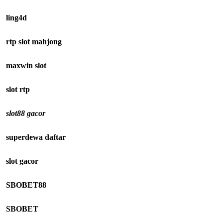
ling4d
rtp slot mahjong
maxwin slot
slot rtp
slot88 gacor
superdewa daftar
slot gacor
SBOBET88
SBOBET