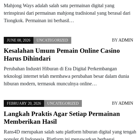
Mahjong Ways adalah salah satu permainan digital yang
terinspirasi dari permainan mahjong tradisional yang berasal dari
Tiongkok. Permainan ini berhasil…
BY
ADMIN
JUNE 08, 2026
UNCATEGORIZED
Kesalahan Umum Pemain Online Casino
Harus Dihindari
Perubahan Industri Hiburan di Era Digital Perkembangan
teknologi internet telah membawa perubahan besar dalam dunia
hiburan modern, termasuk munculnya online…
BY
ADMIN
FEBRUARY 20, 2026
UNCATEGORIZED
Langkah Praktis Agar Setiap Permainan
Memberikan Hasil
Rans4D merupakan salah satu platform hiburan digital yang tengah
populer di Indonesia. Platform ini menawarkan berbagai