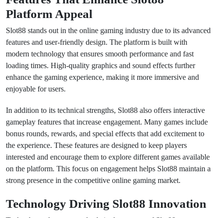
Platform Appeal
Slot88 stands out in the online gaming industry due to its advanced
features and user-friendly design. The platform is built with
modern technology that ensures smooth performance and fast
loading times. High-quality graphics and sound effects further
enhance the gaming experience, making it more immersive and
enjoyable for users.
In addition to its technical strengths, Slot88 also offers interactive
gameplay features that increase engagement. Many games include
bonus rounds, rewards, and special effects that add excitement to
the experience. These features are designed to keep players
interested and encourage them to explore different games available
on the platform. This focus on engagement helps Slot88 maintain a
strong presence in the competitive online gaming market.
Technology Driving Slot88 Innovation