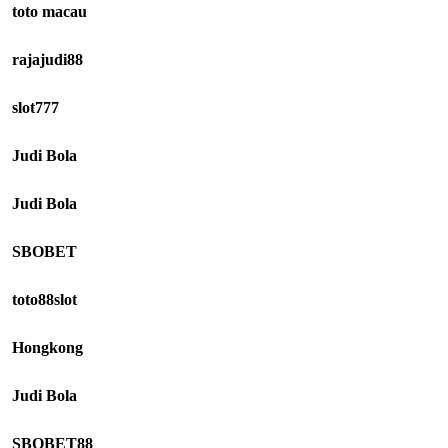
toto macau
rajajudi88
slot777
Judi Bola
Judi Bola
SBOBET
toto88slot
Hongkong
Judi Bola
SBOBET88