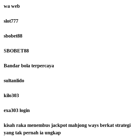
wa web
slot777
sbobet88
SBOBET88
Bandar bola terpercaya
sultanlido
kilo303
exa303 login
kisah raka menembus jackpot mahjong ways berkat strategi
yang tak pernah ia ungkap