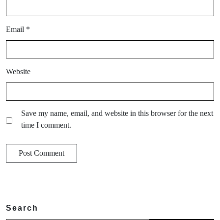
Email
*
Website
Save my name, email, and website in this browser for the next
time I comment.
Search