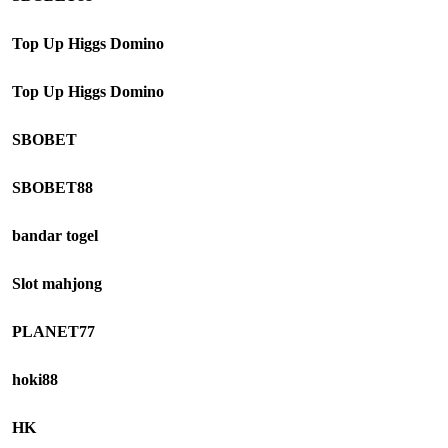
Top Up Higgs Domino
Top Up Higgs Domino
SBOBET
SBOBET88
bandar togel
Slot mahjong
PLANET77
hoki88
HK