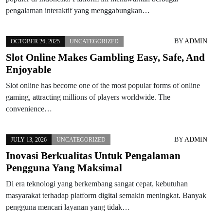
pengalaman interaktif yang menggabungkan…
BY
ADMIN
OCTOBER 26, 2025
UNCATEGORIZED
Slot Online Makes Gambling Easy, Safe, And
Enjoyable
Slot online has become one of the most popular forms of online
gaming, attracting millions of players worldwide. The
convenience…
BY
ADMIN
JULY 13, 2026
UNCATEGORIZED
Inovasi Berkualitas Untuk Pengalaman
Pengguna Yang Maksimal
Di era teknologi yang berkembang sangat cepat, kebutuhan
masyarakat terhadap platform digital semakin meningkat. Banyak
pengguna mencari layanan yang tidak…