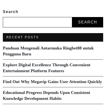
Search
SEARCH
RECENT POSTS
Panduan Mengenali Antarmuka Ringbet88 untuk
Pengguna Baru
Explore Digital Excellence Through Convenient
Entertainment Platform Features
Find Out Why Megavip Gains User Attention Quickly
Educational Progress Depends Upon Consistent
Knowledge Development Habits