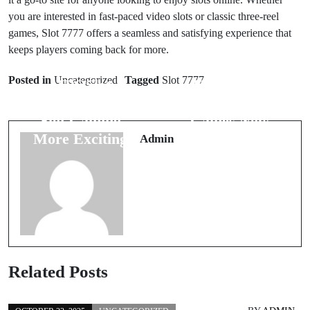
you are interested in fast-paced video slots or classic three-reel
games, Slot 7777 offers a seamless and satisfying experience that
keeps players coming back for more.
Prev Post
Next Post
Posted in
Uncategorized
Tagged
Slot 7777
MPOSlot
Experience
Makes Online
Thrilling Slot
Slot Gaming
Games Now
More Exciting
On Hokislot88
Admin
Related Posts