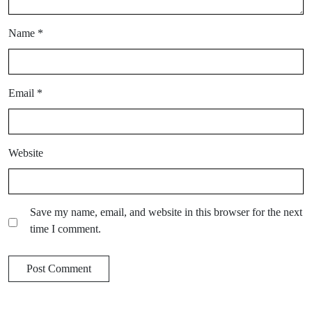
Name
*
Email
*
Website
Save my name, email, and website in this browser for the next
time I comment.