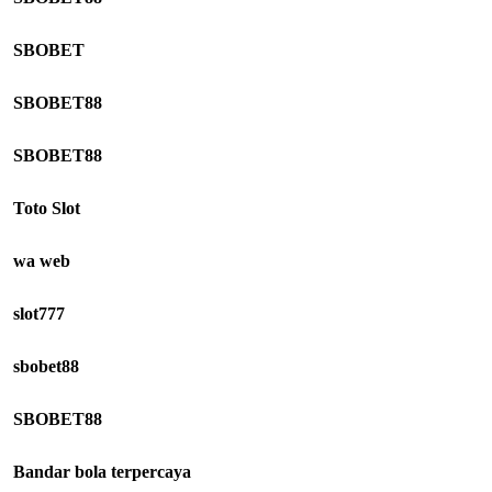
SBOBET
SBOBET88
SBOBET88
Toto Slot
wa web
slot777
sbobet88
SBOBET88
Bandar bola terpercaya