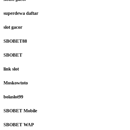
superdewa daftar
slot gacor
SBOBET88
SBOBET
link slot
Moskowtoto
bolaslot99
SBOBET Mobile
SBOBET WAP