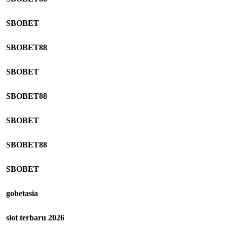
SBOBET
SBOBET88
SBOBET
SBOBET88
SBOBET
SBOBET88
SBOBET
gobetasia
slot terbaru 2026