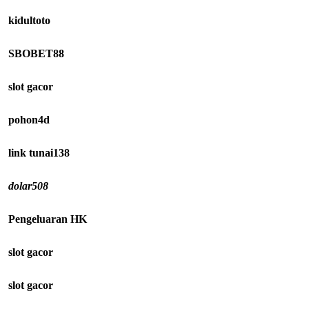
kidultoto
SBOBET88
slot gacor
pohon4d
link tunai138
dolar508
Pengeluaran HK
slot gacor
slot gacor