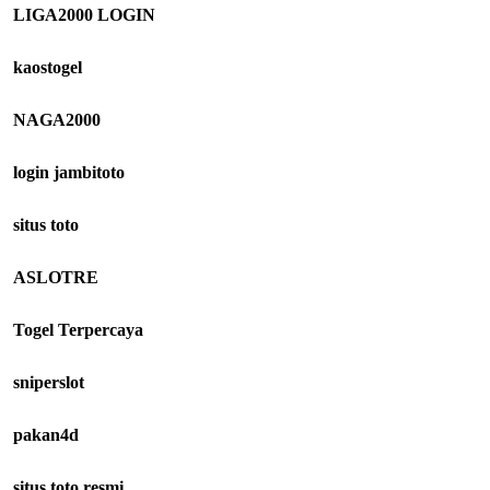
LIGA2000 LOGIN
kaostogel
NAGA2000
login jambitoto
situs toto
ASLOTRE
Togel Terpercaya
sniperslot
pakan4d
situs toto resmi