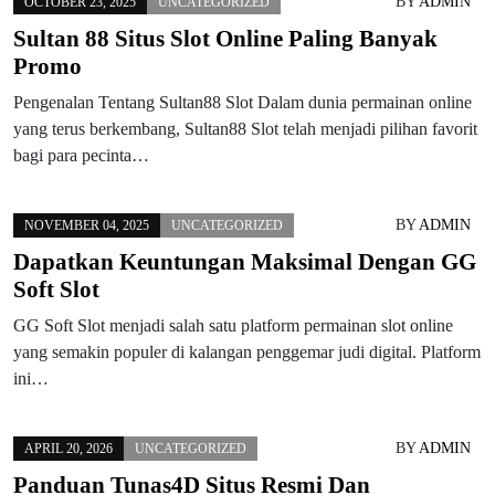
BY
ADMIN
OCTOBER 23, 2025
UNCATEGORIZED
Sultan 88 Situs Slot Online Paling Banyak
Promo
Pengenalan Tentang Sultan88 Slot Dalam dunia permainan online
yang terus berkembang, Sultan88 Slot telah menjadi pilihan favorit
bagi para pecinta…
BY
ADMIN
NOVEMBER 04, 2025
UNCATEGORIZED
Dapatkan Keuntungan Maksimal Dengan GG
Soft Slot
GG Soft Slot menjadi salah satu platform permainan slot online
yang semakin populer di kalangan penggemar judi digital. Platform
ini…
BY
ADMIN
APRIL 20, 2026
UNCATEGORIZED
Panduan Tunas4D Situs Resmi Dan