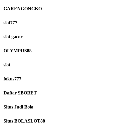
GARENGONGKO
slot777
slot gacor
OLYMPUS88
slot
fokus777
Daftar SBOBET
Situs Judi Bola
Situs BOLASLOT88