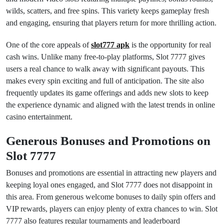
wilds, scatters, and free spins. This variety keeps gameplay fresh
and engaging, ensuring that players return for more thrilling action.
One of the core appeals of
slot777 apk
is the opportunity for real
cash wins. Unlike many free-to-play platforms, Slot 7777 gives
users a real chance to walk away with significant payouts. This
makes every spin exciting and full of anticipation. The site also
frequently updates its game offerings and adds new slots to keep
the experience dynamic and aligned with the latest trends in online
casino entertainment.
Generous Bonuses and Promotions on
Slot 7777
Bonuses and promotions are essential in attracting new players and
keeping loyal ones engaged, and Slot 7777 does not disappoint in
this area. From generous welcome bonuses to daily spin offers and
VIP rewards, players can enjoy plenty of extra chances to win. Slot
7777 also features regular tournaments and leaderboard