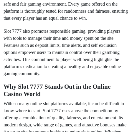
safe and fair gaming environment. Every game offered on the
platform is thoroughly tested for randomness and fairness, ensuring
that every player has an equal chance to win.
Slot 7777 also promotes responsible gaming, providing players
with tools to manage their time and money spent on the site.
Features such as deposit limits, time alerts, and self-exclusion
options empower users to maintain control over their gambling
activities. This commitment to player well-being highlights the
platform’s dedication to creating a healthy and enjoyable online
gaming community.
Why Slot 7777 Stands Out in the Online
Casino World
With so many online slot platforms available, it can be difficult to
know where to start. Slot 7777 rises above the competition by
offering a combination of quality, fairness, and entertainment. Its
modern design, wide range of games, and attractive bonuses make
it a go-to site for anyone looking to enjoy slots online. Whether