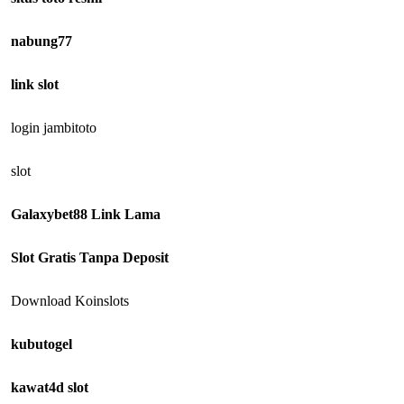
nabung77
link slot
login jambitoto
slot
Galaxybet88 Link Lama
Slot Gratis Tanpa Deposit
Download Koinslots
kubutogel
kawat4d slot