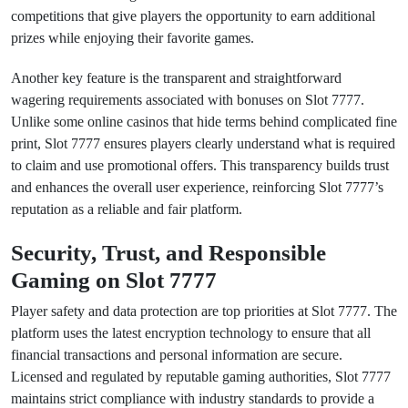
competitions that give players the opportunity to earn additional
prizes while enjoying their favorite games.
Another key feature is the transparent and straightforward
wagering requirements associated with bonuses on Slot 7777.
Unlike some online casinos that hide terms behind complicated fine
print, Slot 7777 ensures players clearly understand what is required
to claim and use promotional offers. This transparency builds trust
and enhances the overall user experience, reinforcing Slot 7777’s
reputation as a reliable and fair platform.
Security, Trust, and Responsible
Gaming on Slot 7777
Player safety and data protection are top priorities at Slot 7777. The
platform uses the latest encryption technology to ensure that all
financial transactions and personal information are secure.
Licensed and regulated by reputable gaming authorities, Slot 7777
maintains strict compliance with industry standards to provide a