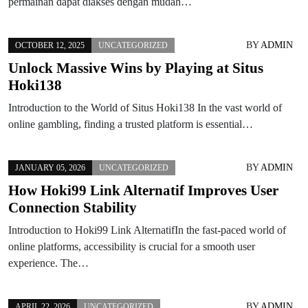
permainan dapat diakses dengan mudah…
BY
ADMIN
OCTOBER 12, 2025
UNCATEGORIZED
Unlock Massive Wins by Playing at Situs
Hoki138
Introduction to the World of Situs Hoki138 In the vast world of
online gambling, finding a trusted platform is essential…
BY
ADMIN
JANUARY 05, 2026
UNCATEGORIZED
How Hoki99 Link Alternatif Improves User
Connection Stability
Introduction to Hoki99 Link AlternatifIn the fast-paced world of
online platforms, accessibility is crucial for a smooth user
experience. The…
BY
ADMIN
APRIL 22, 2026
UNCATEGORIZED