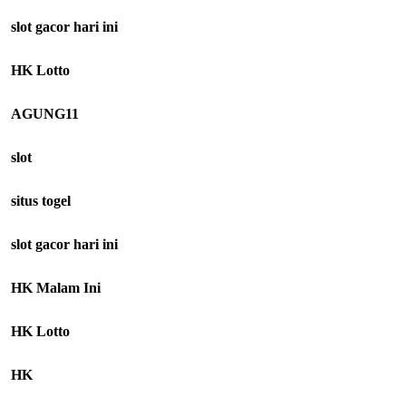
slot gacor hari ini
HK Lotto
AGUNG11
slot
situs togel
slot gacor hari ini
HK Malam Ini
HK Lotto
HK