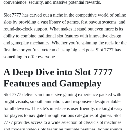
convenience, security, and massive potential rewards.
Slot 7777 has carved out a niche in the competitive world of online
slots by providing a vast library of games, fast payout systems, and
round-the-clock support. What makes it stand out even more is its
ability to combine traditional slot features with innovative design
and gameplay mechanics. Whether you’re spinning the reels for the
first time or you’re a veteran chasing big jackpots, Slot 7777 has
something to offer everyone.
A Deep Dive into Slot 7777
Features and Gameplay
Slot 7777 delivers an immersive gaming experience packed with
bright visuals, smooth animation, and responsive design suitable
for all devices. The site’s interface is user-friendly, making it easy
for players to navigate through various categories of games. Slot
7777 provides access to a wide selection of classic slot machines
and modern video slots featuring multiple paylines, bonus rounds,