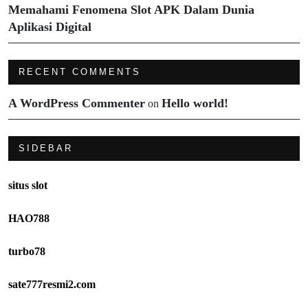
Memahami Fenomena Slot APK Dalam Dunia
Aplikasi Digital
RECENT COMMENTS
A WordPress Commenter
Hello world!
on
SIDEBAR
situs slot
HAO788
turbo78
sate777resmi2.com