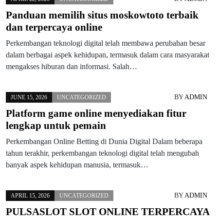
Panduan memilih situs moskowtoto terbaik
dan terpercaya online
Perkembangan teknologi digital telah membawa perubahan besar
dalam berbagai aspek kehidupan, termasuk dalam cara masyarakat
mengakses hiburan dan informasi. Salah…
BY
ADMIN
JUNE 15, 2026
UNCATEGORIZED
Platform game online menyediakan fitur
lengkap untuk pemain
Perkembangan Online Betting di Dunia Digital Dalam beberapa
tahun terakhir, perkembangan teknologi digital telah mengubah
banyak aspek kehidupan manusia, termasuk…
BY
ADMIN
APRIL 15, 2026
UNCATEGORIZED
PULSASLOT SLOT ONLINE TERPERCAYA