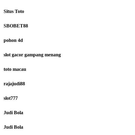
Situs Toto
SBOBET88
pohon 4d
slot gacor gampang menang
toto macau
rajajudi88
slot777
Judi Bola
Judi Bola