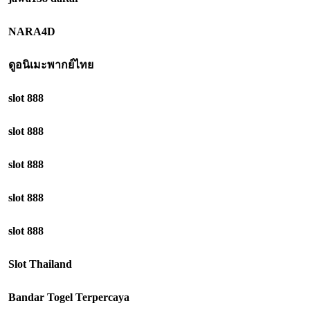
NARA4D
ดูอนิเมะพากย์ไทย
slot 888
slot 888
slot 888
slot 888
slot 888
Slot Thailand
Bandar Togel Terpercaya