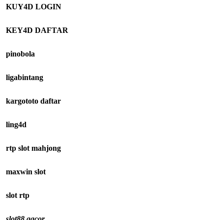
KUY4D LOGIN
KEY4D DAFTAR
pinobola
ligabintang
kargototo daftar
ling4d
rtp slot mahjong
maxwin slot
slot rtp
slot88 gacor