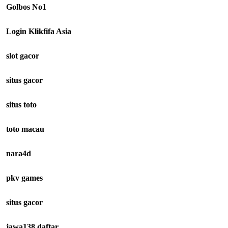
Golbos No1
Login Klikfifa Asia
slot gacor
situs gacor
situs toto
toto macau
nara4d
pkv games
situs gacor
jawa138 daftar