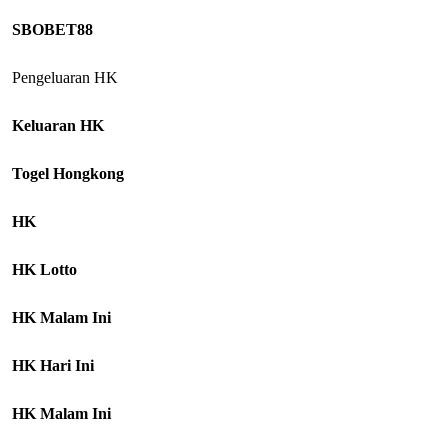
SBOBET88
Pengeluaran HK
Keluaran HK
Togel Hongkong
HK
HK Lotto
HK Malam Ini
HK Hari Ini
HK Malam Ini