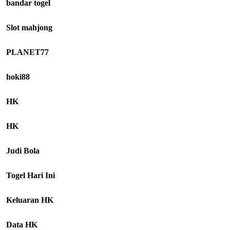
bandar togel
Slot mahjong
PLANET77
hoki88
HK
HK
Judi Bola
Togel Hari Ini
Keluaran HK
Data HK