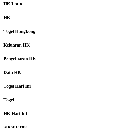
HK Lotto
HK
Togel Hongkong
Keluaran HK
Pengeluaran HK
Data HK
Togel Hari Ini
Togel
HK Hari Ini
SBOBET88