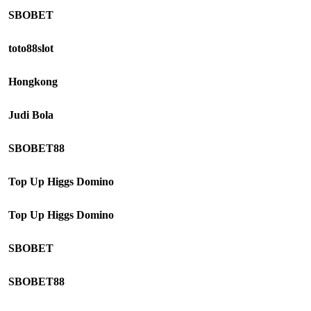
SBOBET
toto88slot
Hongkong
Judi Bola
SBOBET88
Top Up Higgs Domino
Top Up Higgs Domino
SBOBET
SBOBET88