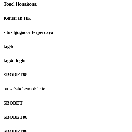
Togel Hongkong
Keluaran HK
situs lgogacor terpercaya
tag4d
tag4d login
SBOBET88
https://sbobetmobile.io
SBOBET
SBOBET88
SBOBET88