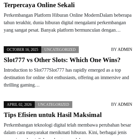
Terpercaya Online Sekali
Perkembangan Platform Hiburan Online ModernDalam beberapa
tahun terakhir, dunia hiburan digital mengalami perkembangan
yang sangat pesat. Banyak platform bermunculan dengan…
BY
ADMIN
OCTOBER 16, 2025
UNCATEGORIZED
Slot777 vs Other Slots: Which One Wins?
Introduction to Slot777Slot777 has rapidly emerged as a top
destination for online slot enthusiasts, offering an immersive and
thrilling gaming…
BY
ADMIN
APRIL 02, 2026
UNCATEGORIZED
Tips Efisien untuk Hasil Maksimal
Perkembangan teknologi digital telah membawa perubahan besar
dalam cara masyarakat menikmati hiburan. Kini, berbagai jenis