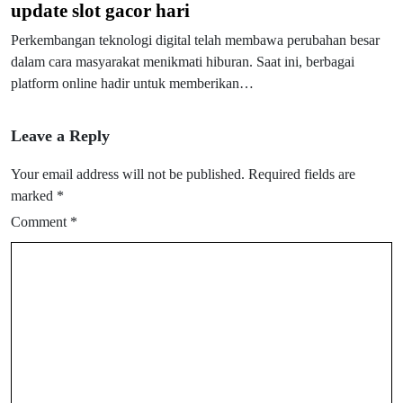
update slot gacor hari
Perkembangan teknologi digital telah membawa perubahan besar
dalam cara masyarakat menikmati hiburan. Saat ini, berbagai
platform online hadir untuk memberikan…
Leave a Reply
Your email address will not be published.
Required fields are
marked
*
Comment
*