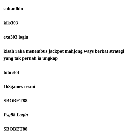
sultanlido
kilo303
exa303 login
kisah raka menembus jackpot mahjong ways berkat strategi
yang tak pernah ia ungkap
toto slot
168games resmi
SBOBET88
Psg88 Login
SBOBET88