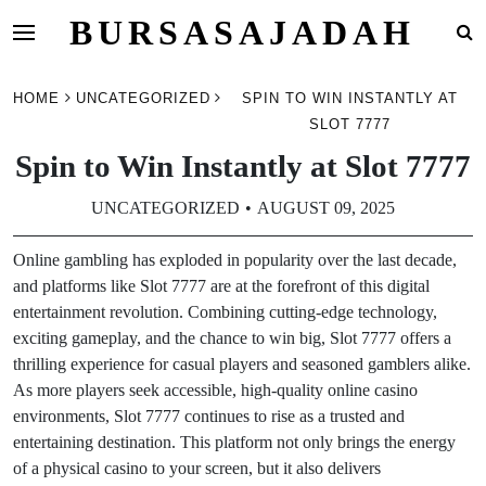
BURSASAJADAH
Skip
HOME
UNCATEGORIZED
SPIN TO WIN INSTANTLY AT
to
SLOT 7777
content
Spin to Win Instantly at Slot 7777
UNCATEGORIZED
AUGUST 09, 2025
Online gambling has exploded in popularity over the last decade,
and platforms like Slot 7777 are at the forefront of this digital
entertainment revolution. Combining cutting-edge technology,
exciting gameplay, and the chance to win big, Slot 7777 offers a
thrilling experience for casual players and seasoned gamblers alike.
As more players seek accessible, high-quality online casino
environments, Slot 7777 continues to rise as a trusted and
entertaining destination. This platform not only brings the energy
of a physical casino to your screen, but it also delivers