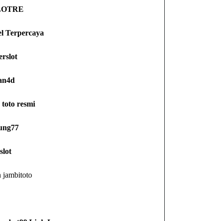
LOTRE
l Terpercaya
erslot
an4d
s toto resmi
ung77
slot
n jambitoto