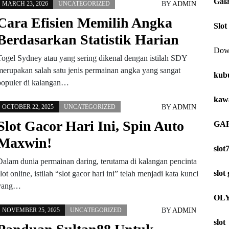
Gal
BY
ADMIN
MARCH 23, 2026
UNCATEGORIZED
Cara Efisien Memilih Angka
Slot
Berdasarkan Statistik Harian
Down
Togel Sydney atau yang sering dikenal dengan istilah SDY
merupakan salah satu jenis permainan angka yang sangat
kubu
populer di kalangan…
kawa
BY
ADMIN
OCTOBER 22, 2025
UNCATEGORIZED
Slot Gacor Hari Ini, Spin Auto
GA
Maxwin!
slot
Dalam dunia permainan daring, terutama di kalangan pencinta
slot
lot online, istilah “slot gacor hari ini” telah menjadi kata kunci
yang…
OL
BY
ADMIN
NOVEMBER 25, 2025
UNCATEGORIZED
slot