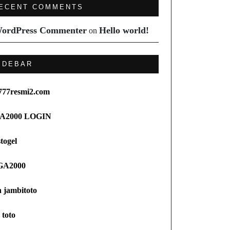
ECENT COMMENTS
ordPress Commenter
Hello world!
on
IDEBAR
777resmi2.com
A2000 LOGIN
togel
A2000
n jambitoto
 toto