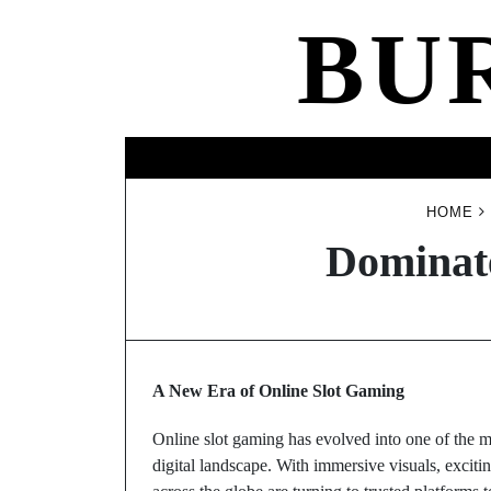
Skip
BU
to
content
HOME
Dominate
A New Era of Online Slot Gaming
Online slot gaming has evolved into one of the m
digital landscape. With immersive visuals, exciti