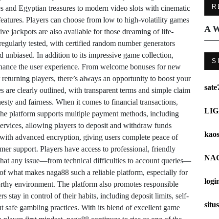
R
es and Egyptian treasures to modern video slots with cinematic
eatures. Players can choose from low to high-volatility games
A W
ve jackpots are also available for those dreaming of life-
regularly tested, with certified random number generators
 unbiased. In addition to its impressive game collection,
S
enhance the user experience. From welcome bonuses for new
 returning players, there’s always an opportunity to boost your
sate
 are clearly outlined, with transparent terms and simple claim
ty and fairness. When it comes to financial transactions,
LIG
he platform supports multiple payment methods, including
 services, allowing players to deposit and withdraw funds
kaos
d with advanced encryption, giving users complete peace of
mer support. Players have access to professional, friendly
NAG
 that any issue—from technical difficulties to account queries—
t of what makes naga88 such a reliable platform, especially for
logi
orthy environment. The platform also promotes responsible
 stay in control of their habits, including deposit limits, self-
situs
t safe gambling practices. With its blend of excellent game