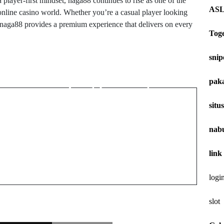
 player-first mindset, naga88 continues to rise as one of the
AS
online casino world. Whether you’re a casual player looking
 naga88 provides a premium experience that delivers on every
Toge
Next Post
Link Slot Gacor
snip
:
terpercaya tempat
pak
jackpot besar setiap
harinya
situ
nab
link 
logi
slot