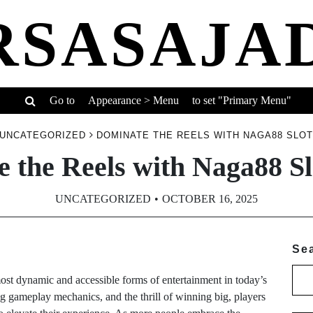
RSASAJA
Go to
Appearance > Menu
to set "Primary Menu"
UNCATEGORIZED
DOMINATE THE REELS WITH NAGA88 SLO
 the Reels with Naga88 S
UNCATEGORIZED
OCTOBER 16, 2025
Se
ost dynamic and accessible forms of entertainment in today’s
ng gameplay mechanics, and the thrill of winning big, players