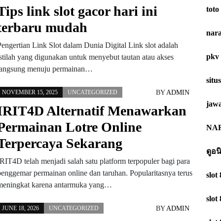
Tips link slot gacor hari ini
toto
terbaru mudah
nar
Pengertian Link Slot dalam Dunia Digital Link slot adalah
pkv
istilah yang digunakan untuk menyebut tautan atau akses
langsung menuju permainan…
situ
BY
ADMIN
NOVEMBER 15, 2025
UNCATEGORIZED
jawa
IRIT4D Alternatif Menawarkan
Permainan Lotre Online
NA
Terpercaya Sekarang
ดูอ
IRIT4D telah menjadi salah satu platform terpopuler bagi para
penggemar permainan online dan taruhan. Popularitasnya terus
slot
meningkat karena antarmuka yang…
slot
BY
ADMIN
JUNE 18, 2026
UNCATEGORIZED