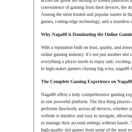
across the globe are turning to trusted platforms
convenience of gaming from their devices, the dem
Among the most trusted and popular names in th
games, cutting-edge technology, and a seamless 
Why Naga88 is Dominating the Online Gami
With a reputation built on trust, quality, and inno
online gaming industry. It’s not just another slot s
everything a player needs to enjoy safe, excitin
to high-stakes gamers chasing big wins, naga88 is
The Complete Gaming Experience on Naga8
Naga88 offers a truly comprehensive gaming expe
in one powerful platform. The first thing players 
performs flawlessly across all devices, whether 
website is intuitive and easy to navigate, allowin
or manage their account settings without hassle. 
high-quality slot games from some of the most re