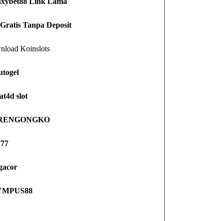
axybet88 Link Lama
 Gratis Tanpa Deposit
load Koinslots
togel
t4d slot
RENGONGKO
777
 gacor
YMPUS88