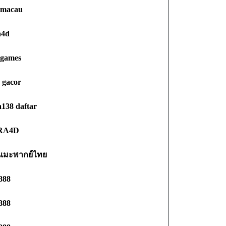
 macau
a4d
 games
s gacor
138 daftar
RA4D
นิเมะพากย์ไทย
 888
 888