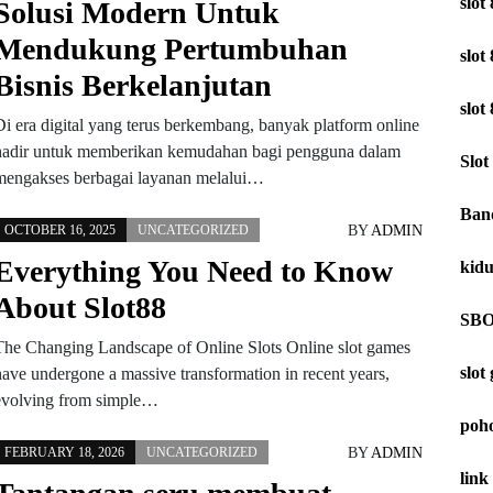
slot
Solusi Modern Untuk
Mendukung Pertumbuhan
slot
Bisnis Berkelanjutan
slot
Di era digital yang terus berkembang, banyak platform online
hadir untuk memberikan kemudahan bagi pengguna dalam
Slot
mengakses berbagai layanan melalui…
Ban
BY
ADMIN
OCTOBER 16, 2025
UNCATEGORIZED
Everything You Need to Know
kidu
About Slot88
SB
The Changing Landscape of Online Slots Online slot games
slot
have undergone a massive transformation in recent years,
evolving from simple…
poh
BY
ADMIN
FEBRUARY 18, 2026
UNCATEGORIZED
link