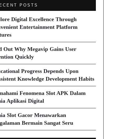
ECENT POSTS
lore Digital Excellence Through
venient Entertainment Platform
tures
d Out Why Megavip Gains User
ention Quickly
cational Progress Depends Upon
sistent Knowledge Development Habits
ahami Fenomena Slot APK Dalam
ia Aplikasi Digital
ia Slot Gacor Menawarkan
galaman Bermain Sangat Seru