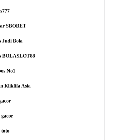
us777
tar SBOBET
s Judi Bola
us BOLASLOT88
bos No1
n Klikfifa Asia
 gacor
s gacor
 toto