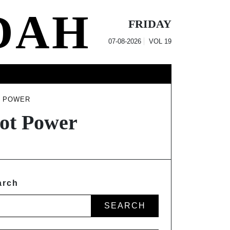
DAH
FRIDAY
07-08-2026
VOL
19
T POWER
lot Power
arch
SEARCH