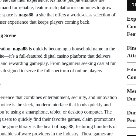
 to elevate their experience. As more people embrace the
R
and for reliable, feature-rich platforms continues to grow.
e space is
naga88
, a site that offers a world-class selection of
Exp
user experience that keeps players coming back.
Con
Fea
ng Scene
Fin
vation,
naga88
is quickly becoming a household name in the
Att
ite—it’s a full-featured digital casino platform that delivers
g, and rewarding gameplay. From beginners seeking casual fun
Edu
 designed to serve the full spectrum of online players.
Con
8
Mem
rience that combines entertainment, security, and innovation
Dun
notice is the sleek, modern interface that loads quickly and
you’re using a smartphone, tablet, or desktop computer. The
Dun
g users to quickly find their favorite games, claim promotions,
Pen
The game library is the heart of naga88, featuring hundreds of
putable software providers in the industry. These games are