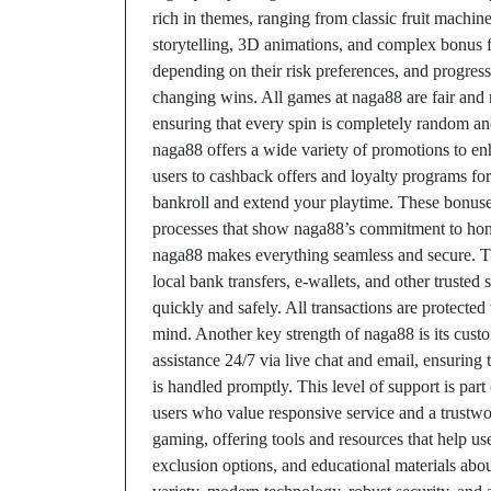
rich in themes, ranging from classic fruit machin
storytelling, 3D animations, and complex bonus f
depending on their risk preferences, and progressi
changing wins. All games at naga88 are fair and 
ensuring that every spin is completely random and
naga88 offers a wide variety of promotions to 
users to cashback offers and loyalty programs for
bankroll and extend your playtime. These bonuses
processes that show naga88’s commitment to hones
naga88 makes everything seamless and secure. T
local bank transfers, e-wallets, and other trusted
quickly and safely. All transactions are protecte
mind. Another key strength of naga88 is its custo
assistance 24/7 via live chat and email, ensuring
is handled promptly. This level of support is par
users who value responsive service and a trustw
gaming, offering tools and resources that help users
exclusion options, and educational materials abou