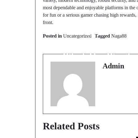
variety, modern technology, robust security, and a
most dependable and enjoyable platforms in the 
for fun or a serious gamer chasing high rewards,
front.
Prev Post
Posted in
Uncategorized
Tagged
Naga88
Slot777 vs Other Slots
Which One Wins?
Admin
Related Posts