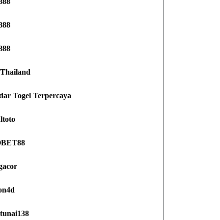
 888
 888
 888
 Thailand
dar Togel Terpercaya
ltoto
OBET88
 gacor
on4d
 tunai138