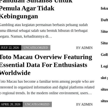
Panduan Sultan88 Untuk
Pemula Agar Tidak
fok
Kebingungan
Daf
Gambling atau kegiatan permainan berbasis peluang sudah
lama dikenal sebagai salah satu bentuk hiburan di berbagai
Situ
negara. Namun, kehadirannya di…
Sit
BY
ADMIN
JULY 22, 2026
UNCATEGORIZED
Gol
Toto Macau Overview Featuring
Essential Data For Enthusiasts
Logi
Worldwide
slot
Toto Macau has become a familiar term among people who are
nterested in organized information and digital platforms related
situ
to regional trends. In the modern online environment, users…
situs
BY
ADMIN
APRIL 20, 2026
UNCATEGORIZED