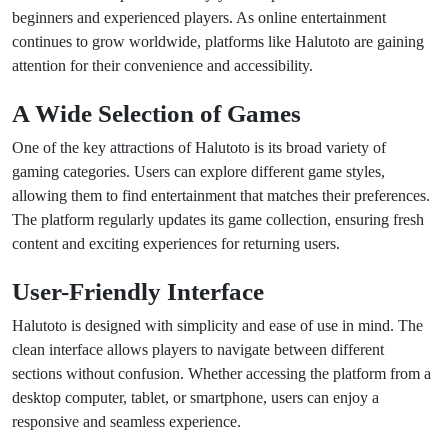
beginners and experienced players. As online entertainment
continues to grow worldwide, platforms like Halutoto are gaining
attention for their convenience and accessibility.
A Wide Selection of Games
One of the key attractions of Halutoto is its broad variety of
gaming categories. Users can explore different game styles,
allowing them to find entertainment that matches their preferences.
The platform regularly updates its game collection, ensuring fresh
content and exciting experiences for returning users.
User-Friendly Interface
Halutoto is designed with simplicity and ease of use in mind. The
clean interface allows players to navigate between different
sections without confusion. Whether accessing the platform from a
desktop computer, tablet, or smartphone, users can enjoy a
responsive and seamless experience.