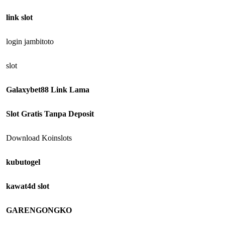
link slot
login jambitoto
slot
Galaxybet88 Link Lama
Slot Gratis Tanpa Deposit
Download Koinslots
kubutogel
kawat4d slot
GARENGONGKO