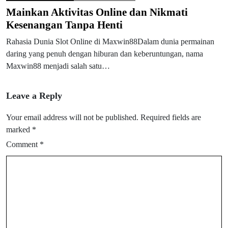
Mainkan Aktivitas Online dan Nikmati
Kesenangan Tanpa Henti
Rahasia Dunia Slot Online di Maxwin88Dalam dunia permainan
daring yang penuh dengan hiburan dan keberuntungan, nama
Maxwin88 menjadi salah satu…
Leave a Reply
Your email address will not be published.
Required fields are
marked
*
Comment
*