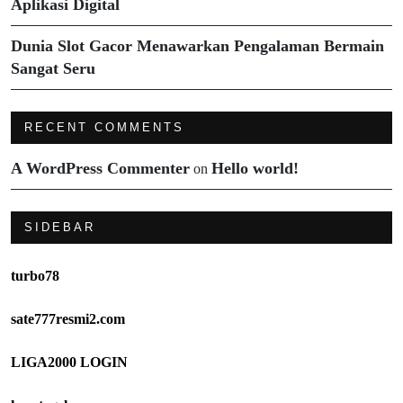
Aplikasi Digital
Dunia Slot Gacor Menawarkan Pengalaman Bermain
Sangat Seru
RECENT COMMENTS
A WordPress Commenter
Hello world!
on
SIDEBAR
turbo78
sate777resmi2.com
LIGA2000 LOGIN