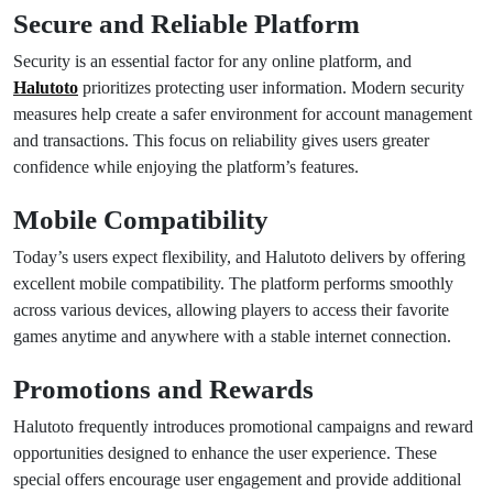
Secure and Reliable Platform
Security is an essential factor for any online platform, and
Halutoto
prioritizes protecting user information. Modern security
measures help create a safer environment for account management
and transactions. This focus on reliability gives users greater
confidence while enjoying the platform’s features.
Mobile Compatibility
Today’s users expect flexibility, and Halutoto delivers by offering
excellent mobile compatibility. The platform performs smoothly
across various devices, allowing players to access their favorite
games anytime and anywhere with a stable internet connection.
Promotions and Rewards
Halutoto frequently introduces promotional campaigns and reward
opportunities designed to enhance the user experience. These
special offers encourage user engagement and provide additional