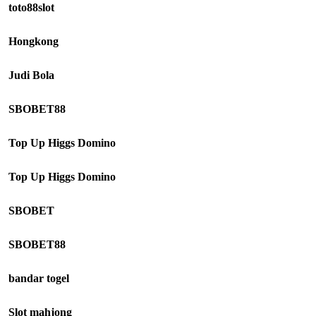
toto88slot
Hongkong
Judi Bola
SBOBET88
Top Up Higgs Domino
Top Up Higgs Domino
SBOBET
SBOBET88
bandar togel
Slot mahjong