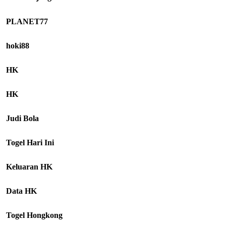
PLANET77
hoki88
HK
HK
Judi Bola
Togel Hari Ini
Keluaran HK
Data HK
Togel Hongkong