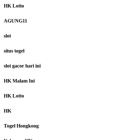
HK Lotto
AGUNG11
slot
situs togel
slot gacor hari ini
HK Malam Ini
HK Lotto
HK
Togel Hongkong