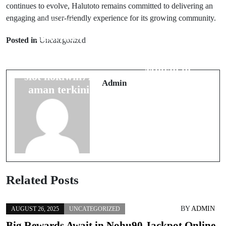
continues to evolve, Halutoto remains committed to delivering an
engaging and user-friendly experience for its growing community.
Prev Post
Next Post
Informasi
Posted in
Uncategorized
Taruhan Bola
lengkap
Online Lebih
tentang login
Mudah di
slot hokiwin77
SBOBET
Admin
aman terkini
Related Posts
BY
ADMIN
AUGUST 26, 2025
UNCATEGORIZED
Big Rewards Await in Nohu90 Jackpot Online