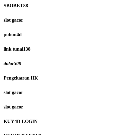
SBOBET88
slot gacor
pohon4d
link tunai138
dolar508
Pengeluaran HK
slot gacor
slot gacor
KUY4D LOGIN