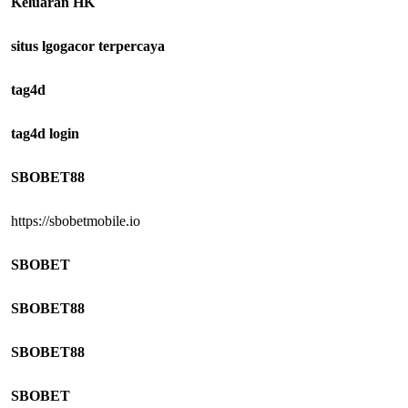
Keluaran HK
situs lgogacor terpercaya
tag4d
tag4d login
SBOBET88
https://sbobetmobile.io
SBOBET
SBOBET88
SBOBET88
SBOBET