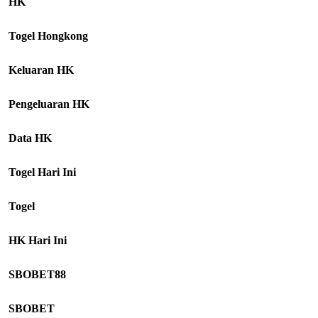
HK
Togel Hongkong
Keluaran HK
Pengeluaran HK
Data HK
Togel Hari Ini
Togel
HK Hari Ini
SBOBET88
SBOBET