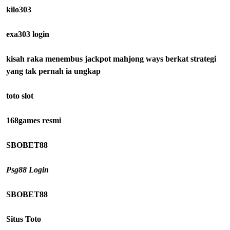
kilo303
exa303 login
kisah raka menembus jackpot mahjong ways berkat strategi
yang tak pernah ia ungkap
toto slot
168games resmi
SBOBET88
Psg88 Login
SBOBET88
Situs Toto