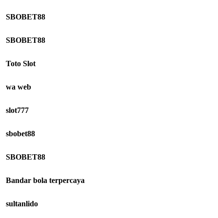
SBOBET88
SBOBET88
Toto Slot
wa web
slot777
sbobet88
SBOBET88
Bandar bola terpercaya
sultanlido