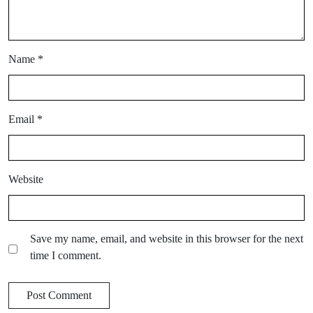
Name
*
Email
*
Website
Save my name, email, and website in this browser for the next
time I comment.