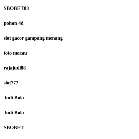
SBOBET88
pohon 4d
slot gacor gampang menang
toto macau
rajajudi88
slot777
Judi Bola
Judi Bola
SBOBET