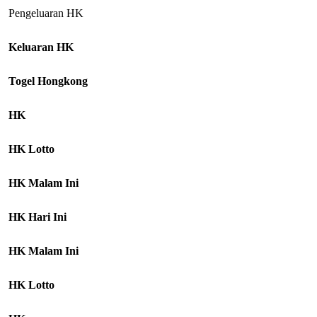
Pengeluaran HK
Keluaran HK
Togel Hongkong
HK
HK Lotto
HK Malam Ini
HK Hari Ini
HK Malam Ini
HK Lotto