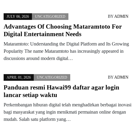
BY
ADMIN
JULY 06, 2026
UNCATEGORIZED
Advantages Of Choosing Mataramtoto For
Digital Entertainment Needs
Mataramtoto: Understanding the Digital Platform and Its Growing
Popularity The name Mataramtoto has increasingly appeared in
discussions around modern digital…
BY
ADMIN
APRIL 01, 2026
UNCATEGORIZED
Panduan resmi Hawai99 daftar agar login
lancar setiap waktu
Perkembangan hiburan digital telah menghadirkan berbagai inovasi
bagi masyarakat yang ingin menikmati permainan online dengan
mudah. Salah satu platform yang…