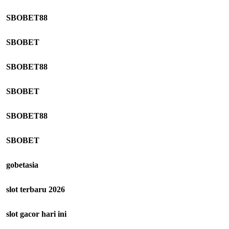
SBOBET88
SBOBET
SBOBET88
SBOBET
SBOBET88
SBOBET
gobetasia
slot terbaru 2026
slot gacor hari ini