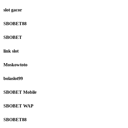
slot gacor
SBOBET88
SBOBET
link slot
Moskowtoto
bolaslot99
SBOBET Mobile
SBOBET WAP
SBOBET88