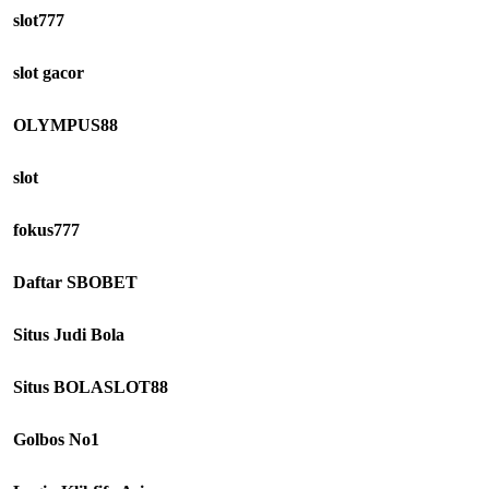
slot777
slot gacor
OLYMPUS88
slot
fokus777
Daftar SBOBET
Situs Judi Bola
Situs BOLASLOT88
Golbos No1