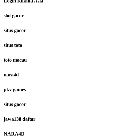
Login Klikfifa Asia
slot gacor
situs gacor
situs toto
toto macau
nara4d
pkv games
situs gacor
jawa138 daftar
NARA4D