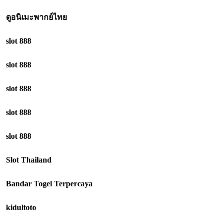
ดูอนิเมะพากย์ไทย
slot 888
slot 888
slot 888
slot 888
slot 888
Slot Thailand
Bandar Togel Terpercaya
kidultoto