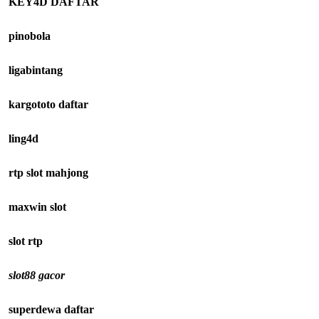
KEY4D DAFTAR
pinobola
ligabintang
kargototo daftar
ling4d
rtp slot mahjong
maxwin slot
slot rtp
slot88 gacor
superdewa daftar