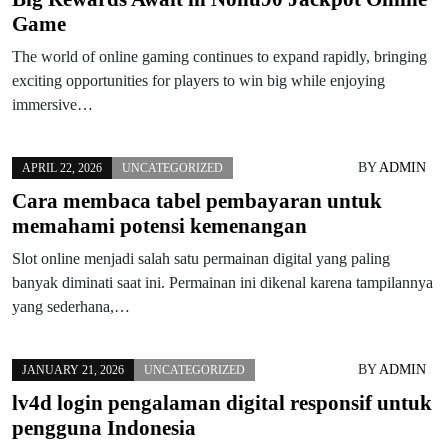
Game
The world of online gaming continues to expand rapidly, bringing
exciting opportunities for players to win big while enjoying
immersive…
BY
ADMIN
APRIL 22, 2026
UNCATEGORIZED
Cara membaca tabel pembayaran untuk
memahami potensi kemenangan
Slot online menjadi salah satu permainan digital yang paling
banyak diminati saat ini. Permainan ini dikenal karena tampilannya
yang sederhana,…
BY
ADMIN
JANUARY 21, 2026
UNCATEGORIZED
lv4d login pengalaman digital responsif untuk
pengguna Indonesia