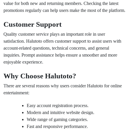
value for both new and returning members. Checking the latest
promotions regularly can help users make the most of the platform.
Customer Support
Quality customer service plays an important role in user
satisfaction. Halutoto offers customer support to assist users with
account-related questions, technical concerns, and general
inquiries. Prompt assistance helps ensure a smoother and more
enjoyable experience.
Why Choose Halutoto?
There are several reasons why users consider Halutoto for online
entertainment:
Easy account registration process.
Modern and intuitive website design.
Wide range of gaming categories.
Fast and responsive performance.