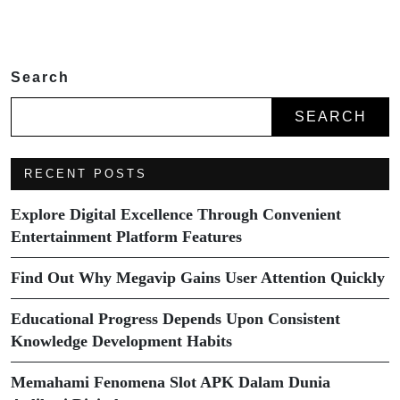
Search
SEARCH
RECENT POSTS
Explore Digital Excellence Through Convenient
Entertainment Platform Features
Find Out Why Megavip Gains User Attention Quickly
Educational Progress Depends Upon Consistent
Knowledge Development Habits
Memahami Fenomena Slot APK Dalam Dunia