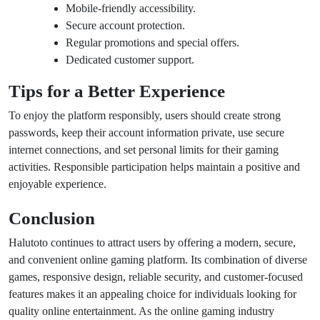
Mobile-friendly accessibility.
Secure account protection.
Regular promotions and special offers.
Dedicated customer support.
Tips for a Better Experience
To enjoy the platform responsibly, users should create strong
passwords, keep their account information private, use secure
internet connections, and set personal limits for their gaming
activities. Responsible participation helps maintain a positive and
enjoyable experience.
Conclusion
Halutoto continues to attract users by offering a modern, secure,
and convenient online gaming platform. Its combination of diverse
games, responsive design, reliable security, and customer-focused
features makes it an appealing choice for individuals looking for
quality online entertainment. As the online gaming industry