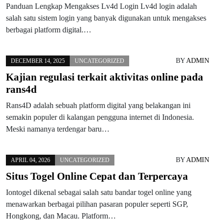
Panduan Lengkap Mengakses Lv4d Login Lv4d login adalah
salah satu sistem login yang banyak digunakan untuk mengakses
berbagai platform digital.…
BY
ADMIN
DECEMBER 14, 2025
UNCATEGORIZED
Kajian regulasi terkait aktivitas online pada
rans4d
Rans4D adalah sebuah platform digital yang belakangan ini
semakin populer di kalangan pengguna internet di Indonesia.
Meski namanya terdengar baru…
BY
ADMIN
APRIL 04, 2026
UNCATEGORIZED
Situs Togel Online Cepat dan Terpercaya
Iontogel dikenal sebagai salah satu bandar togel online yang
menawarkan berbagai pilihan pasaran populer seperti SGP,
Hongkong, dan Macau. Platform…