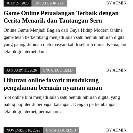
BY
ADMIN
JULY 27, 2026
UNCATEGORIZED
Game Online Petualangan Terbaik dengan
Cerita Menarik dan Tantangan Seru
Online Game Menjadi Bagian dari Gaya Hidup Modern Online
game telah berkembang menjadi salah satu bentuk hiburan digital
yang paling diminati oleh masyarakat di seluruh dunia. Kemajuan
teknologi internet dan…
BY
ADMIN
JANUARY 31, 2026
UNCATEGORIZED
Hiburan online favorit mendukung
pengalaman bermain nyaman aman
Slot online kini menjadi salah satu bentuk hiburan digital yang
paling populer di berbagai kalangan. Dengan perkembangan
teknologi internet, permainan…
BY
ADMIN
NOVEMBER 10, 2025
UNCATEGORIZED