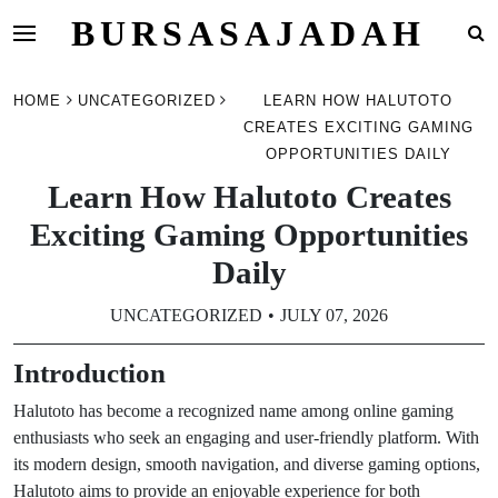
BURSASAJADAH
Skip
HOME
UNCATEGORIZED
LEARN HOW HALUTOTO
to
CREATES EXCITING GAMING
content
OPPORTUNITIES DAILY
Learn How Halutoto Creates
Exciting Gaming Opportunities
Daily
UNCATEGORIZED
JULY 07, 2026
Introduction
Halutoto has become a recognized name among online gaming
enthusiasts who seek an engaging and user-friendly platform. With
its modern design, smooth navigation, and diverse gaming options,
Halutoto aims to provide an enjoyable experience for both