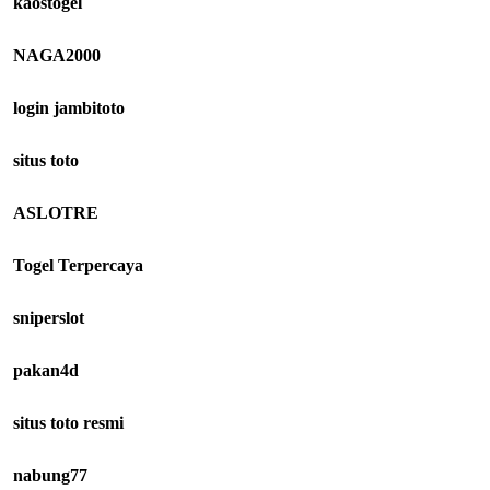
kaostogel
NAGA2000
login jambitoto
situs toto
ASLOTRE
Togel Terpercaya
sniperslot
pakan4d
situs toto resmi
nabung77