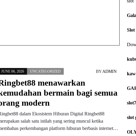
slot
Gal
Slot
Down
kubu
BY
ADMIN
JUNE 06, 2026
UNCATEGORIZED
kawa
Ringbet88 menawarkan
GA
kemudahan bermain bagi semua
orang modern
slot
Ringbet88 dalam Ekosistem Hiburan Digital Ringbet88
slot
merupakan salah satu istilah yang sering muncul ketika
membahas perkembangan platform hiburan berbasis internet…
OL