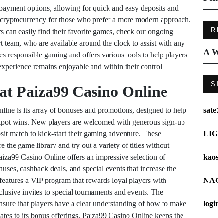
 payment options, allowing for quick and easy deposits and
n cryptocurrency for those who prefer a more modern approach.
R
rs can easily find their favorite games, check out ongoing
t team, who are available around the clock to assist with any
A W
izes responsible gaming and offers various tools to help players
experience remains enjoyable and within their control.
S
at Paiza99 Casino Online
ine is its array of bonuses and promotions, designed to help
sate
ackpot wins. New players are welcomed with generous sign-up
sit match to kick-start their gaming adventure. These
LIG
e the game library and try out a variety of titles without
 Paiza99 Casino Online offers an impressive selection of
kaos
ses, cashback deals, and special events that increase the
features a VIP program that rewards loyal players with
NAG
clusive invites to special tournaments and events. The
ensure that players have a clear understanding of how to make
logi
ates to its bonus offerings, Paiza99 Casino Online keeps the