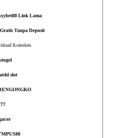
axybet88 Link Lama
 Gratis Tanpa Deposit
load Koinslots
togel
t4d slot
RENGONGKO
777
 gacor
YMPUS88