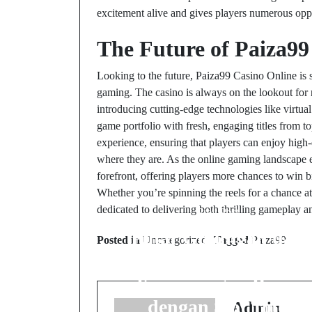
excitement alive and gives players numerous oppo
The Future of Paiza99
Looking to the future, Paiza99 Casino Online is s
gaming. The casino is always on the lookout for
introducing cutting-edge technologies like virtua
game portfolio with fresh, engaging titles from 
experience, ensuring that players can enjoy high
where they are. As the online gaming landscape e
forefront, offering players more chances to win b
Whether you’re spinning the reels for a chance at
dedicated to delivering both thrilling gameplay 
Prev Post
Putar Gulungan dan
Posted in
Uncategorized
Tagged
Paiza99
Menangkan
Kemenangan Besar
dengan Slot Toto
Admin