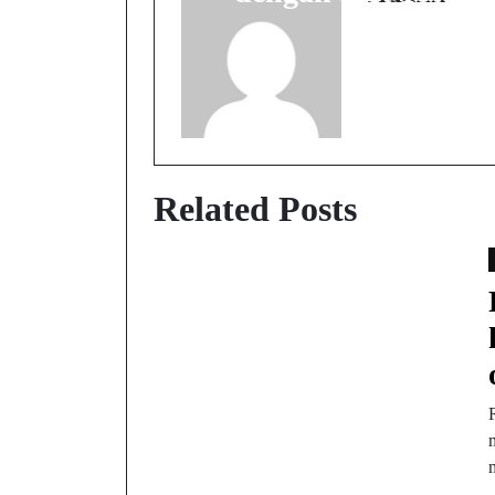
Related Posts