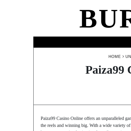
Skip
BU
to
content
HOME
UN
Paiza99 
Paiza99 Casino Online offers an unparalleled ga
the reels and winning big. With a wide variety of 