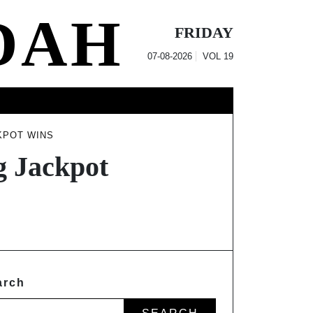
DAH
FRIDAY
07-08-2026
VOL
19
CKPOT WINS
g Jackpot
arch