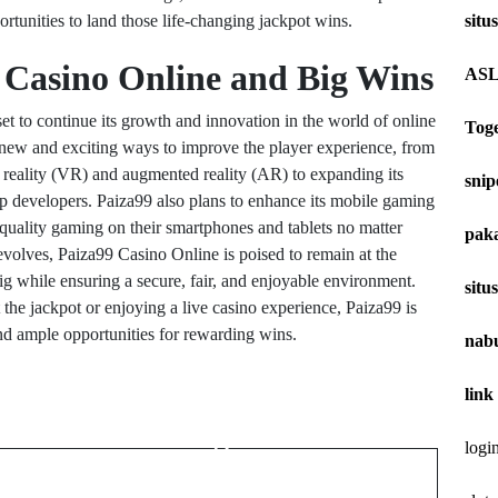
rtunities to land those life-changing jackpot wins.
situs
 Casino Online and Big Wins
AS
et to continue its growth and innovation in the world of online
Toge
 new and exciting ways to improve the player experience, from
l reality (VR) and augmented reality (AR) to expanding its
snip
top developers. Paiza99 also plans to enhance its mobile gaming
-quality gaming on their smartphones and tablets no matter
pak
volves, Paiza99 Casino Online is poised to remain at the
ig while ensuring a secure, fair, and enjoyable environment.
situ
 the jackpot or enjoying a live casino experience, Paiza99 is
and ample opportunities for rewarding wins.
nab
Next Post
How to maximize your
link 
winnings with Slot
logi
Maxwin