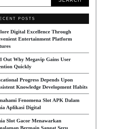
SEARCH
ECENT POSTS
lore Digital Excellence Through
venient Entertainment Platform
tures
d Out Why Megavip Gains User
ention Quickly
cational Progress Depends Upon
sistent Knowledge Development Habits
ahami Fenomena Slot APK Dalam
ia Aplikasi Digital
ia Slot Gacor Menawarkan
galaman Bermain Sangat Seru