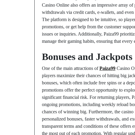
Casino Online also offers an impressive array of
withdrawals via credit cards, e-wallets, and eve
The platform is designed to be intuitive, so playe
promotions, or get help from the customer suppor
issues or inquiries. Additionally, Paiza99 priorit
manage their gaming habits, ensuring that every 
Bonuses and Jackpots 
One of the main attractions of
Paiza99
Casino Onl
players maximize their chances of hitting big j
bonuses, which often include free spins or a depo
promotions offer the perfect opportunity to explor
significant financial risk. For returning players,
ongoing promotions, including weekly reload bonu
chances of winning big. Furthermore, the casino 
personalized bonuses, faster withdrawals, and ex
transparent terms and conditions of these offers 
the most out of each promotion. With regular upd