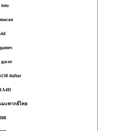
 toto
 macau
a4d
 games
s gacor
138 daftar
RA4D
นิเมะพากย์ไทย
 888