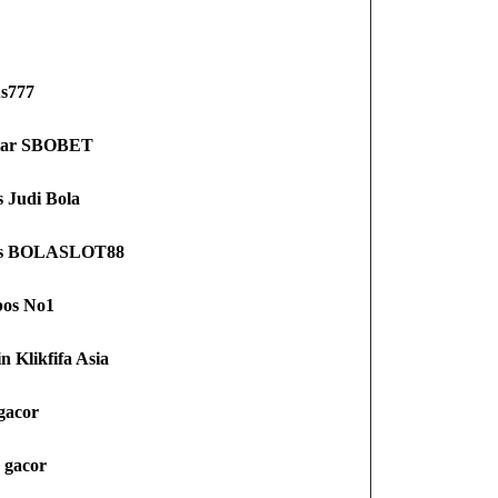
us777
tar SBOBET
s Judi Bola
us BOLASLOT88
bos No1
n Klikfifa Asia
 gacor
s gacor