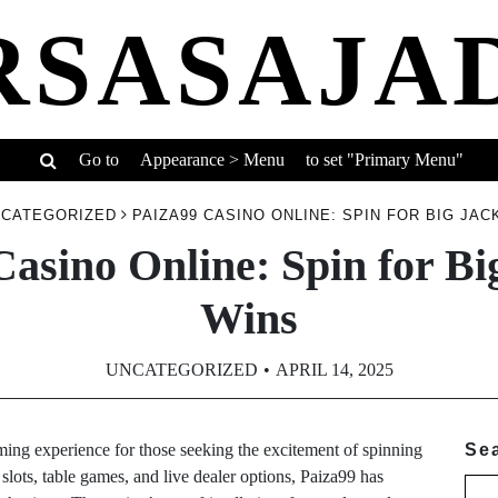
RSASAJA
Go to
Appearance > Menu
to set "Primary Menu"
CATEGORIZED
PAIZA99 CASINO ONLINE: SPIN FOR BIG JA
Casino Online: Spin for Bi
Wins
UNCATEGORIZED
APRIL 14, 2025
ming experience for those seeking the excitement of spinning
Se
slots, table games, and live dealer options, Paiza99 has