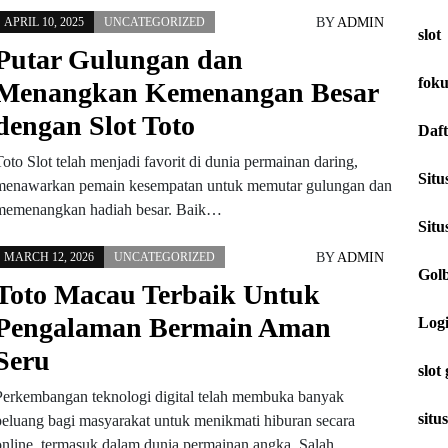
BY
ADMIN
APRIL 10, 2025
UNCATEGORIZED
slot
Putar Gulungan dan
fok
Menangkan Kemenangan Besar
dengan Slot Toto
Daf
Toto Slot telah menjadi favorit di dunia permainan daring,
Situ
menawarkan pemain kesempatan untuk memutar gulungan dan
memenangkan hadiah besar. Baik…
Sit
BY
ADMIN
MARCH 12, 2026
UNCATEGORIZED
Gol
Toto Macau Terbaik Untuk
Pengalaman Bermain Aman
Logi
Seru
slot
Perkembangan teknologi digital telah membuka banyak
situ
peluang bagi masyarakat untuk menikmati hiburan secara
online, termasuk dalam dunia permainan angka. Salah…