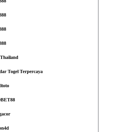
 888
 888
 888
 888
 Thailand
dar Togel Terpercaya
ltoto
OBET88
 gacor
on4d