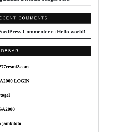
ECENT COMMENTS
ordPress Commenter
Hello world!
on
IDEBAR
777resmi2.com
A2000 LOGIN
togel
A2000
n jambitoto