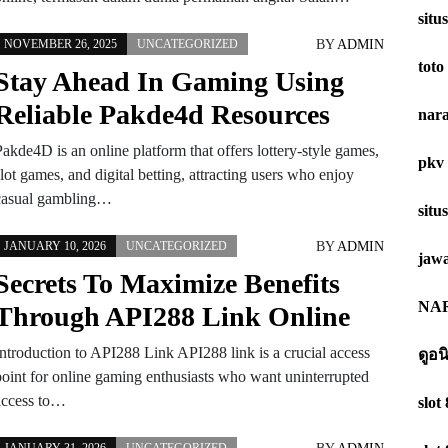
situs
BY
ADMIN
NOVEMBER 26, 2025
UNCATEGORIZED
toto
Stay Ahead In Gaming Using
Reliable Pakde4d Resources
nar
akde4D is an online platform that offers lottery-style games,
pkv
lot games, and digital betting, attracting users who enjoy
casual gambling…
situ
BY
ADMIN
JANUARY 10, 2026
UNCATEGORIZED
jawa
Secrets To Maximize Benefits
NA
Through API288 Link Online
Introduction to API288 Link API288 link is a crucial access
ดูอ
point for online gaming enthusiasts who want uninterrupted
access to…
slot