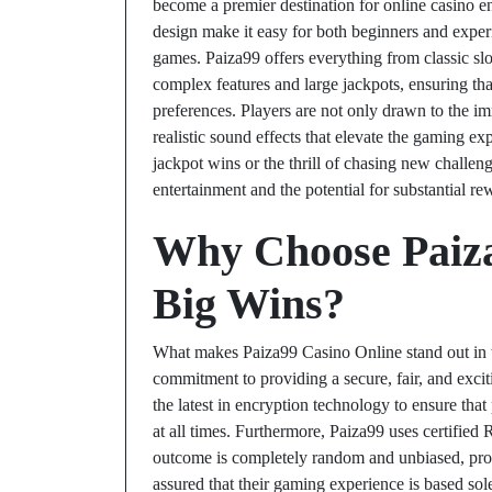
become a premier destination for online casino en
design make it easy for both beginners and experi
games. Paiza99 offers everything from classic sl
complex features and large jackpots, ensuring that 
preferences. Players are not only drawn to the i
realistic sound effects that elevate the gaming ex
jackpot wins or the thrill of chasing new challen
entertainment and the potential for substantial re
Why Choose Paiza
Big Wins?
What makes Paiza99 Casino Online stand out in t
commitment to providing a secure, fair, and exci
the latest in encryption technology to ensure that
at all times. Furthermore, Paiza99 uses certif
outcome is completely random and unbiased, provi
assured that their gaming experience is based sol