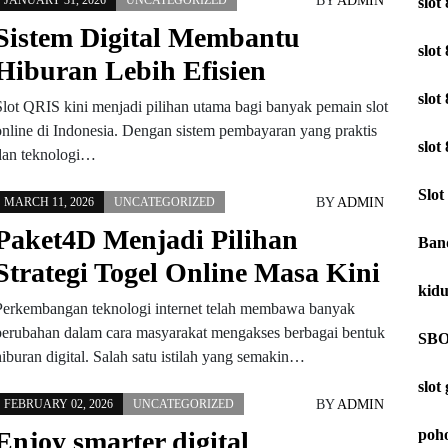
BY
ADMIN
JANUARY 31, 2026
UNCATEGORIZED
slot
Sistem Digital Membantu
slot
Hiburan Lebih Efisien
slot
Slot QRIS kini menjadi pilihan utama bagi banyak pemain slot
online di Indonesia. Dengan sistem pembayaran yang praktis
slot
dan teknologi…
Slot
BY
ADMIN
MARCH 11, 2026
UNCATEGORIZED
Paket4D Menjadi Pilihan
Ban
Strategi Togel Online Masa Kini
kidu
Perkembangan teknologi internet telah membawa banyak
perubahan dalam cara masyarakat mengakses berbagai bentuk
SB
hiburan digital. Salah satu istilah yang semakin…
slot
BY
ADMIN
FEBRUARY 02, 2026
UNCATEGORIZED
poh
Enjoy smarter digital