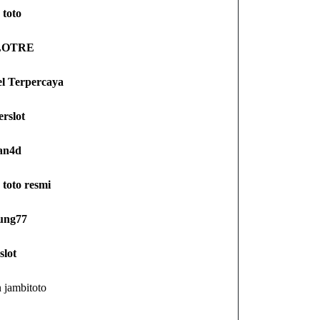
 toto
LOTRE
l Terpercaya
erslot
an4d
s toto resmi
ung77
slot
n jambitoto