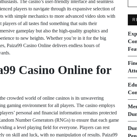
thusiasts. The casino’s user-friendly interface and seamless
enced players to navigate through its expansive selection of
ots with simple mechanics to more advanced video slots with
R
players of all tastes find something that suits their
mmersive gameplay but also the high-quality graphics and
Exp
perience to new heights. Whether you’re in it for the big
Con
ges, Paiza99 Casino Online delivers endless hours of
Fea
wards.
Fin
99 Casino Online for
Att
Edu
Con
he crowded world of online casinos is its unwavering
ting gaming environment for all players. The casino employs
Mem
 players’ personal and financial information remains protected
Dun
ied Random Number Generators (RNGs) to ensure that each game
ding a level playing field for everyone. Players can rest
Dun
ely on skill and luck, with no manipulation of results. Paiza99
Pen