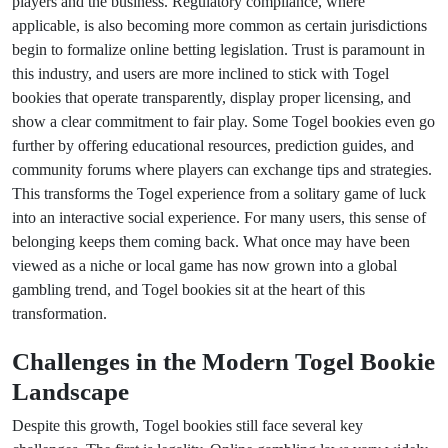
players and the business. Regulatory compliance, where
applicable, is also becoming more common as certain jurisdictions
begin to formalize online betting legislation. Trust is paramount in
this industry, and users are more inclined to stick with Togel
bookies that operate transparently, display proper licensing, and
show a clear commitment to fair play. Some Togel bookies even go
further by offering educational resources, prediction guides, and
community forums where players can exchange tips and strategies.
This transforms the Togel experience from a solitary game of luck
into an interactive social experience. For many users, this sense of
belonging keeps them coming back. What once may have been
viewed as a niche or local game has now grown into a global
gambling trend, and Togel bookies sit at the heart of this
transformation.
Challenges in the Modern Togel Bookie
Landscape
Despite this growth, Togel bookies still face several key