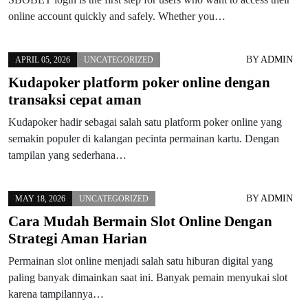
online account quickly and safely. Whether you…
BY
ADMIN
APRIL 05, 2026
UNCATEGORIZED
Kudapoker platform poker online dengan
transaksi cepat aman
Kudapoker hadir sebagai salah satu platform poker online yang
semakin populer di kalangan pecinta permainan kartu. Dengan
tampilan yang sederhana…
BY
ADMIN
MAY 18, 2026
UNCATEGORIZED
Cara Mudah Bermain Slot Online Dengan
Strategi Aman Harian
Permainan slot online menjadi salah satu hiburan digital yang
paling banyak dimainkan saat ini. Banyak pemain menyukai slot
karena tampilannya…