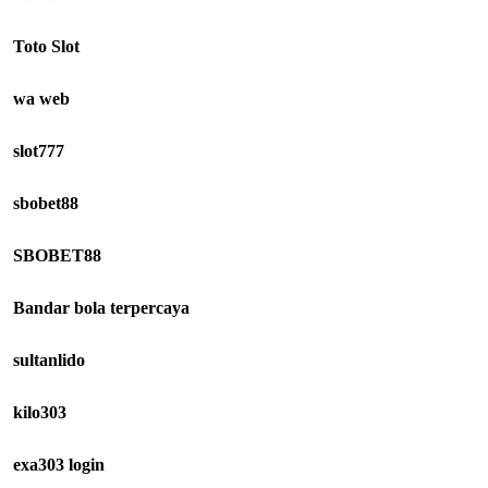
Toto Slot
wa web
slot777
sbobet88
SBOBET88
Bandar bola terpercaya
sultanlido
kilo303
exa303 login