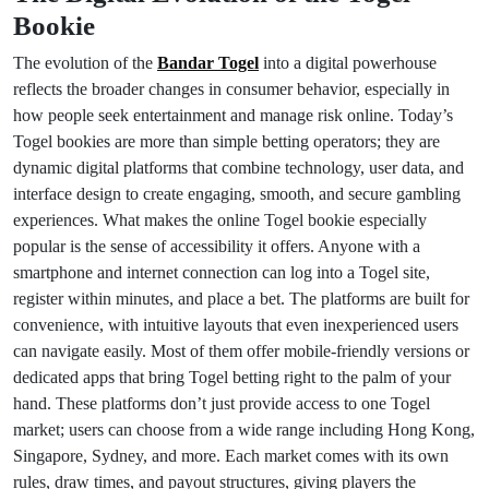
Bookie
The evolution of the
Bandar Togel
into a digital powerhouse
reflects the broader changes in consumer behavior, especially in
how people seek entertainment and manage risk online. Today’s
Togel bookies are more than simple betting operators; they are
dynamic digital platforms that combine technology, user data, and
interface design to create engaging, smooth, and secure gambling
experiences. What makes the online Togel bookie especially
popular is the sense of accessibility it offers. Anyone with a
smartphone and internet connection can log into a Togel site,
register within minutes, and place a bet. The platforms are built for
convenience, with intuitive layouts that even inexperienced users
can navigate easily. Most of them offer mobile-friendly versions or
dedicated apps that bring Togel betting right to the palm of your
hand. These platforms don’t just provide access to one Togel
market; users can choose from a wide range including Hong Kong,
Singapore, Sydney, and more. Each market comes with its own
rules, draw times, and payout structures, giving players the