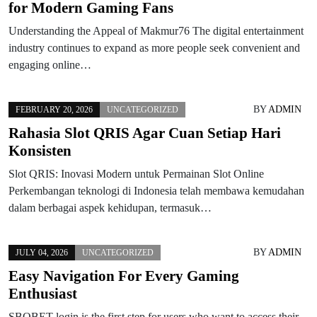
for Modern Gaming Fans
Understanding the Appeal of Makmur76 The digital entertainment
industry continues to expand as more people seek convenient and
engaging online…
BY
ADMIN
FEBRUARY 20, 2026
UNCATEGORIZED
Rahasia Slot QRIS Agar Cuan Setiap Hari
Konsisten
Slot QRIS: Inovasi Modern untuk Permainan Slot Online
Perkembangan teknologi di Indonesia telah membawa kemudahan
dalam berbagai aspek kehidupan, termasuk…
BY
ADMIN
JULY 04, 2026
UNCATEGORIZED
Easy Navigation For Every Gaming
Enthusiast
SBOBET login is the first step for users who want to access their