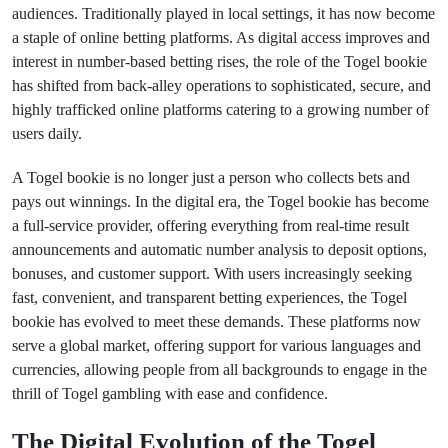
audiences. Traditionally played in local settings, it has now become
a staple of online betting platforms. As digital access improves and
interest in number-based betting rises, the role of the Togel bookie
has shifted from back-alley operations to sophisticated, secure, and
highly trafficked online platforms catering to a growing number of
users daily.
A Togel bookie is no longer just a person who collects bets and
pays out winnings. In the digital era, the Togel bookie has become
a full-service provider, offering everything from real-time result
announcements and automatic number analysis to deposit options,
bonuses, and customer support. With users increasingly seeking
fast, convenient, and transparent betting experiences, the Togel
bookie has evolved to meet these demands. These platforms now
serve a global market, offering support for various languages and
currencies, allowing people from all backgrounds to engage in the
thrill of Togel gambling with ease and confidence.
The Digital Evolution of the Togel