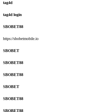
tag4d
tag4d login
SBOBET88
https://sbobetmobile.io
SBOBET
SBOBET88
SBOBET88
SBOBET
SBOBET88
SBOBET88