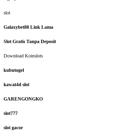
slot
Galaxybet88 Link Lama
Slot Gratis Tanpa Deposit
Download Koinslots
kubutogel
kawat4d slot
GARENGONGKO
slot777
slot gacor