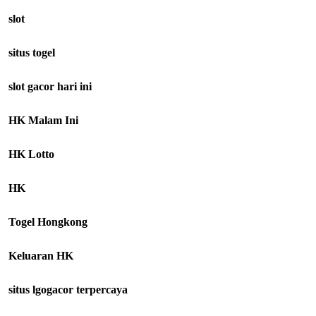
slot
situs togel
slot gacor hari ini
HK Malam Ini
HK Lotto
HK
Togel Hongkong
Keluaran HK
situs lgogacor terpercaya