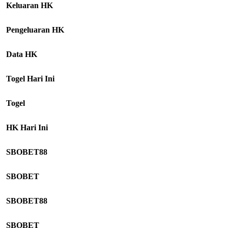
Keluaran HK
Pengeluaran HK
Data HK
Togel Hari Ini
Togel
HK Hari Ini
SBOBET88
SBOBET
SBOBET88
SBOBET