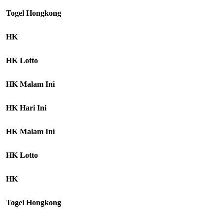
Togel Hongkong
HK
HK Lotto
HK Malam Ini
HK Hari Ini
HK Malam Ini
HK Lotto
HK
Togel Hongkong