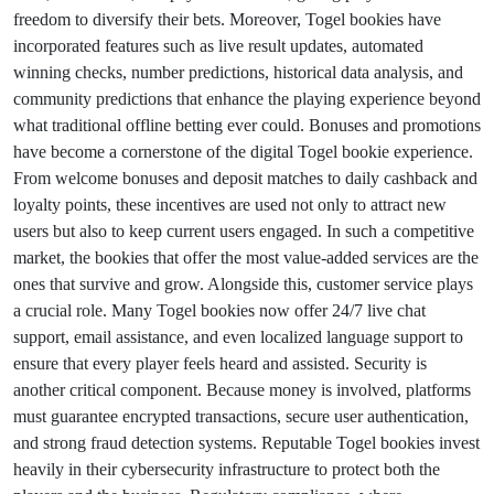
freedom to diversify their bets. Moreover, Togel bookies have
incorporated features such as live result updates, automated
winning checks, number predictions, historical data analysis, and
community predictions that enhance the playing experience beyond
what traditional offline betting ever could. Bonuses and promotions
have become a cornerstone of the digital Togel bookie experience.
From welcome bonuses and deposit matches to daily cashback and
loyalty points, these incentives are used not only to attract new
users but also to keep current users engaged. In such a competitive
market, the bookies that offer the most value-added services are the
ones that survive and grow. Alongside this, customer service plays
a crucial role. Many Togel bookies now offer 24/7 live chat
support, email assistance, and even localized language support to
ensure that every player feels heard and assisted. Security is
another critical component. Because money is involved, platforms
must guarantee encrypted transactions, secure user authentication,
and strong fraud detection systems. Reputable Togel bookies invest
heavily in their cybersecurity infrastructure to protect both the