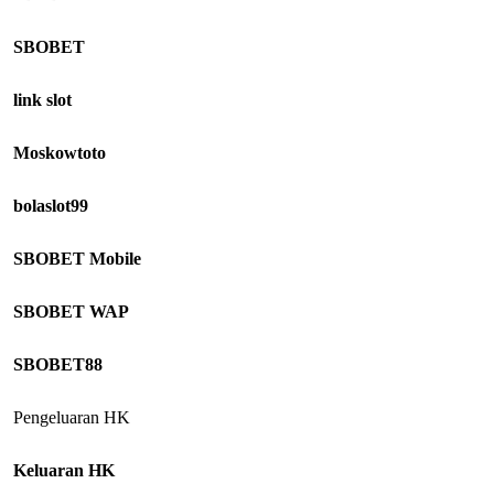
SBOBET
link slot
Moskowtoto
bolaslot99
SBOBET Mobile
SBOBET WAP
SBOBET88
Pengeluaran HK
Keluaran HK