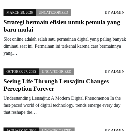
BY
ADMIN
MARCH 28, 2026
UNCATEGORIZED
Strategi bermain efisien untuk pemula yang
baru mulai
Slot online adalah salah satu permainan digital yang paling banyak
diminati saat ini. Permainan ini terkenal karena cara bermainnya
yang…
BY
ADMIN
OCTOBER 27, 2025
UNCATEGORIZED
Seeing Life Through Lensajitu Changes
Perception Forever
Understanding Lensajitu: A Modern Digital Phenomenon In the
fast-paced world of digital technology, trends emerge every day
that reshape the…
BY
ADMIN
JANUARY 07, 2026
UNCATEGORIZED