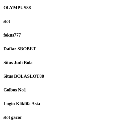
OLYMPUS88
slot
fokus777
Daftar SBOBET
Situs Judi Bola
Situs BOLASLOT88
Golbos No1
Login Klikfifa Asia
slot gacor