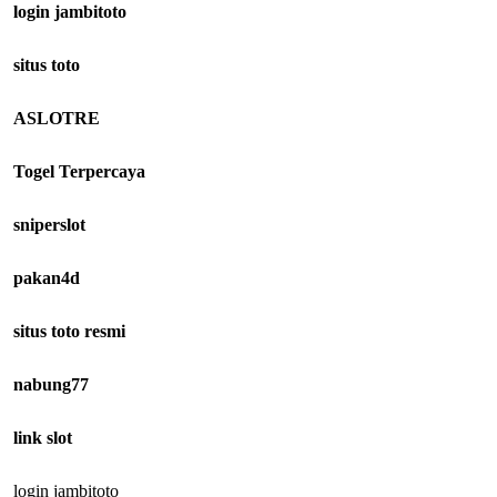
login jambitoto
situs toto
ASLOTRE
Togel Terpercaya
sniperslot
pakan4d
situs toto resmi
nabung77
link slot
login jambitoto