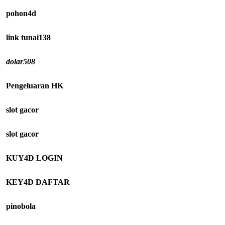
pohon4d
link tunai138
dolar508
Pengeluaran HK
slot gacor
slot gacor
KUY4D LOGIN
KEY4D DAFTAR
pinobola