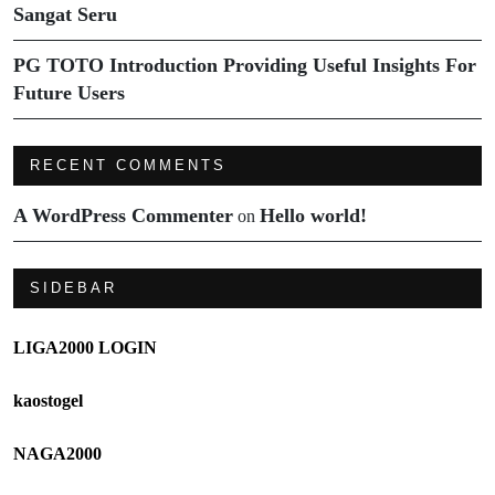
Sangat Seru
PG TOTO Introduction Providing Useful Insights For
Future Users
RECENT COMMENTS
A WordPress Commenter
Hello world!
on
SIDEBAR
LIGA2000 LOGIN
kaostogel
NAGA2000