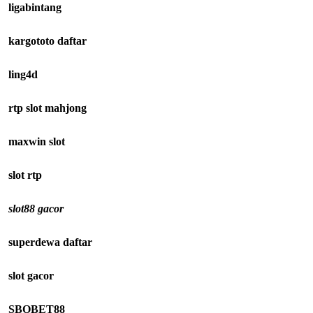
ligabintang
kargototo daftar
ling4d
rtp slot mahjong
maxwin slot
slot rtp
slot88 gacor
superdewa daftar
slot gacor
SBOBET88