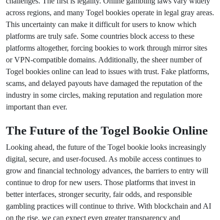
challenges. The first is legality. Online gambling laws vary widely
across regions, and many Togel bookies operate in legal gray areas.
This uncertainty can make it difficult for users to know which
platforms are truly safe. Some countries block access to these
platforms altogether, forcing bookies to work through mirror sites
or VPN-compatible domains. Additionally, the sheer number of
Togel bookies online can lead to issues with trust. Fake platforms,
scams, and delayed payouts have damaged the reputation of the
industry in some circles, making reputation and regulation more
important than ever.
The Future of the Togel Bookie Online
Looking ahead, the future of the Togel bookie looks increasingly
digital, secure, and user-focused. As mobile access continues to
grow and financial technology advances, the barriers to entry will
continue to drop for new users. Those platforms that invest in
better interfaces, stronger security, fair odds, and responsible
gambling practices will continue to thrive. With blockchain and AI
on the rise, we can expect even greater transparency and