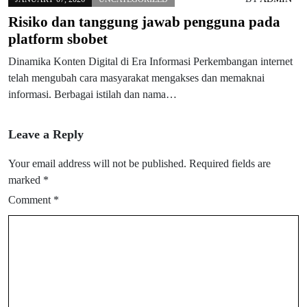
Risiko dan tanggung jawab pengguna pada
platform sbobet
Dinamika Konten Digital di Era Informasi Perkembangan internet
telah mengubah cara masyarakat mengakses dan memaknai
informasi. Berbagai istilah dan nama…
Leave a Reply
Your email address will not be published.
Required fields are
marked
*
Comment
*