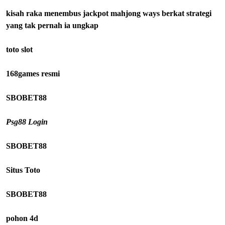
kisah raka menembus jackpot mahjong ways berkat strategi
yang tak pernah ia ungkap
toto slot
168games resmi
SBOBET88
Psg88 Login
SBOBET88
Situs Toto
SBOBET88
pohon 4d