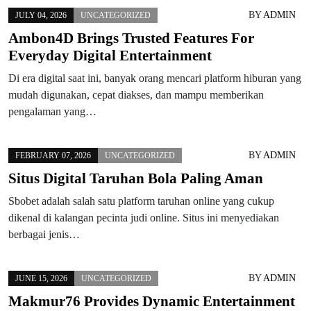
BY
ADMIN
JULY 04, 2026
UNCATEGORIZED
Ambon4D Brings Trusted Features For
Everyday Digital Entertainment
Di era digital saat ini, banyak orang mencari platform hiburan yang
mudah digunakan, cepat diakses, dan mampu memberikan
pengalaman yang…
BY
ADMIN
FEBRUARY 07, 2026
UNCATEGORIZED
Situs Digital Taruhan Bola Paling Aman
Sbobet adalah salah satu platform taruhan online yang cukup
dikenal di kalangan pecinta judi online. Situs ini menyediakan
berbagai jenis…
BY
ADMIN
JUNE 15, 2026
UNCATEGORIZED
Makmur76 Provides Dynamic Entertainment