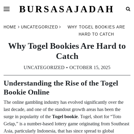
BURSASAJADAH
Skip
HOME
UNCATEGORIZED
WHY TOGEL BOOKIES ARE
to
HARD TO CATCH
content
Why Togel Bookies Are Hard to
Catch
UNCATEGORIZED
OCTOBER 15, 2025
Understanding the Rise of the Togel
Bookie Online
The online gambling industry has evolved significantly over the
last decade, and one of the standout growth areas has been the
surge in popularity of the
Togel bookie
. Togel, short for “Toto
Gelap,” is a number-based lottery game originating from Southeast
Asia, particularly Indonesia, that has since spread to global