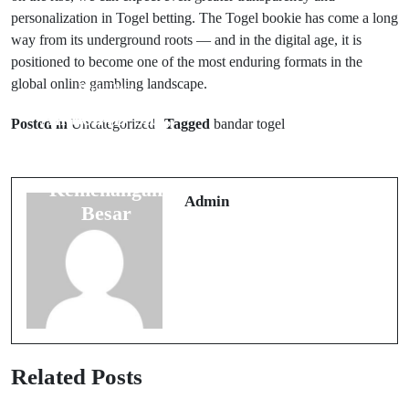
personalization in Togel betting. The Togel bookie has come a long
way from its underground roots — and in the digital age, it is
positioned to become one of the most enduring formats in the
global online gambling landscape.
Prev Post
Next Post
Ambon4D Slot,
Posted in
Uncategorized
Tagged
bandar togel
Jalan Mudah
Everything You
Menuju
Need to Know
Kemenangan
About Slot88
Admin
Besar
Related Posts