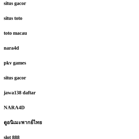
situs gacor
situs toto
toto macau
nara4d
pkv games
situs gacor
jawa138 daftar
NARA4D
ดูอนิเมะพากย์ไทย
slot 888