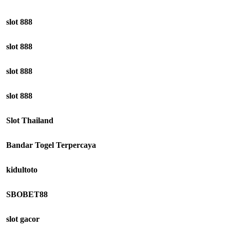
slot 888
slot 888
slot 888
slot 888
Slot Thailand
Bandar Togel Terpercaya
kidultoto
SBOBET88
slot gacor