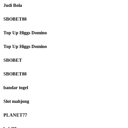
Judi Bola
SBOBET88
Top Up Higgs Domino
Top Up Higgs Domino
SBOBET
SBOBET88
bandar togel
Slot mahjong
PLANET77