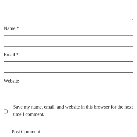
Name
*
Email
*
Website
Save my name, email, and website in this browser for the next
time I comment.