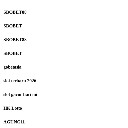
SBOBET88
SBOBET
SBOBET88
SBOBET
gobetasia
slot terbaru 2026
slot gacor hari ini
HK Lotto
AGUNG11