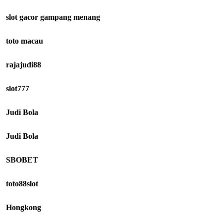
slot gacor gampang menang
toto macau
rajajudi88
slot777
Judi Bola
Judi Bola
SBOBET
toto88slot
Hongkong