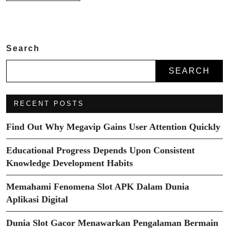
Search
SEARCH
RECENT POSTS
Find Out Why Megavip Gains User Attention Quickly
Educational Progress Depends Upon Consistent
Knowledge Development Habits
Memahami Fenomena Slot APK Dalam Dunia
Aplikasi Digital
Dunia Slot Gacor Menawarkan Pengalaman Bermain